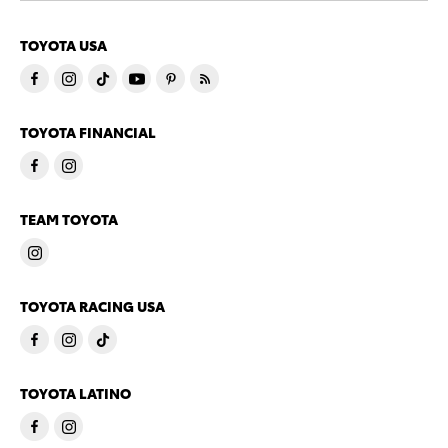
TOYOTA USA
TOYOTA FINANCIAL
TEAM TOYOTA
TOYOTA RACING USA
TOYOTA LATINO