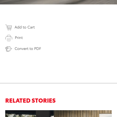
Add to Cart
Print
Convert to PDF
RELATED STORIES