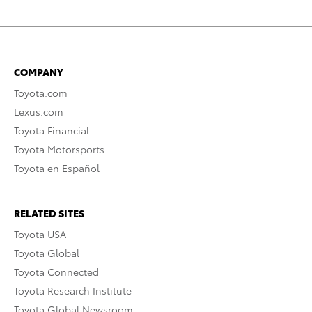
COMPANY
Toyota.com
Lexus.com
Toyota Financial
Toyota Motorsports
Toyota en Español
RELATED SITES
Toyota USA
Toyota Global
Toyota Connected
Toyota Research Institute
Toyota Global Newsroom