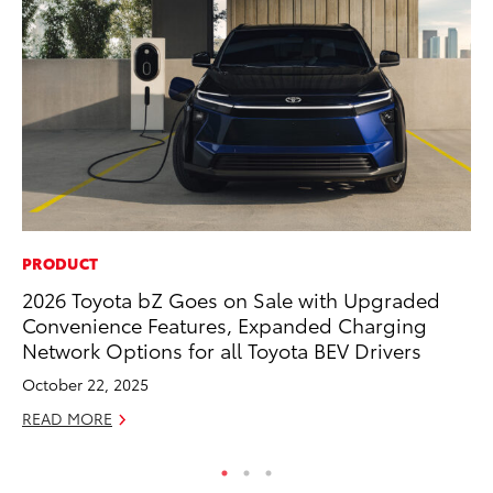
PRODUCT
MA
2026 Toyota bZ Goes on Sale with Upgraded
Ho
Convenience Features, Expanded Charging
Te
Network Options for all Toyota BEV Drivers
RE
October 22, 2025
READ MORE