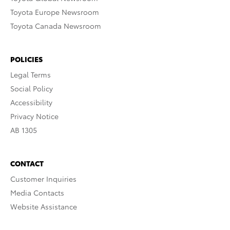
Toyota Europe Newsroom
Toyota Canada Newsroom
POLICIES
Legal Terms
Social Policy
Accessibility
Privacy Notice
AB 1305
CONTACT
Customer Inquiries
Media Contacts
Website Assistance