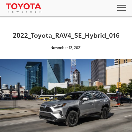
2022_Toyota_RAV4_SE_Hybrid_016
November 12, 2021