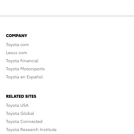
COMPANY
Toyota.com
Lexus.com
Toyota Financial
Toyota Motorsports
Toyota en Español
RELATED SITES
Toyota USA
Toyota Global
Toyota Connected
Toyota Research Institute