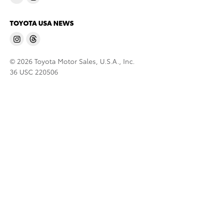
TOYOTA USA NEWS
© 2026 Toyota Motor Sales, U.S.A., Inc.
36 USC 220506