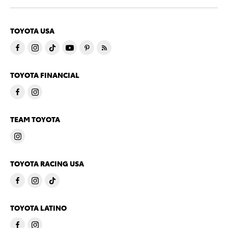
TOYOTA USA
TOYOTA FINANCIAL
TEAM TOYOTA
TOYOTA RACING USA
TOYOTA LATINO