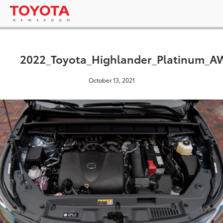
2022_Toyota_Highlander_Platinum_
October 13, 2021