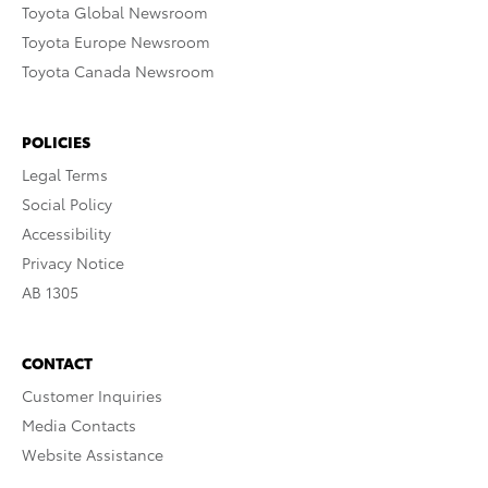
Toyota Global Newsroom
Toyota Europe Newsroom
Toyota Canada Newsroom
POLICIES
Legal Terms
Social Policy
Accessibility
Privacy Notice
AB 1305
CONTACT
Customer Inquiries
Media Contacts
Website Assistance