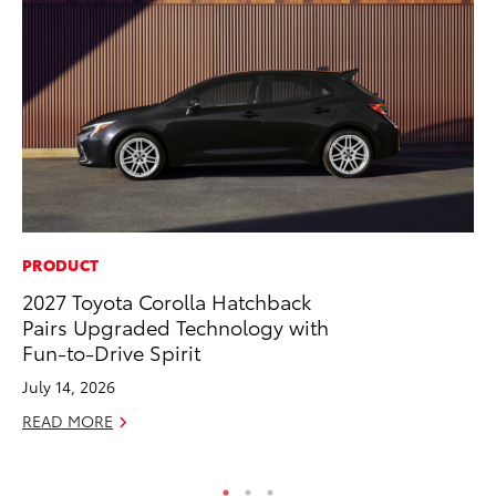
PRODUCT
CO
2027 Toyota Corolla Hatchback
Co
Pairs Upgraded Technology with
Ma
Fun-to-Drive Spirit
To
July 14, 2026
Di
READ MORE
RE