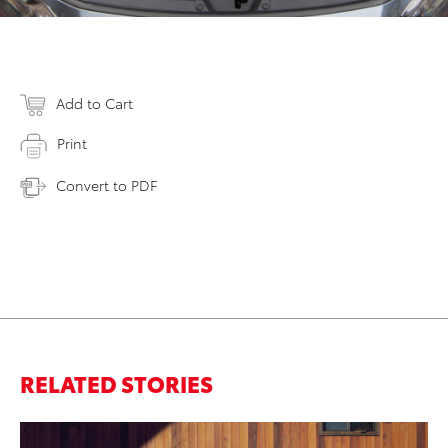
Add to Cart
Print
Convert to PDF
RELATED STORIES