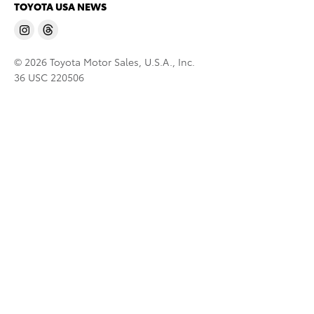
TOYOTA USA NEWS
© 2026 Toyota Motor Sales, U.S.A., Inc.
36 USC 220506