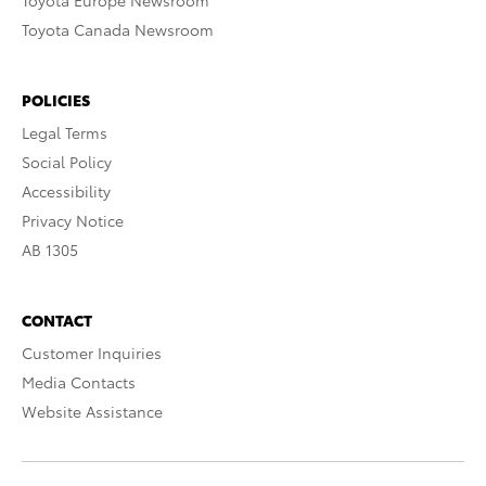
Toyota Europe Newsroom
Toyota Canada Newsroom
POLICIES
Legal Terms
Social Policy
Accessibility
Privacy Notice
AB 1305
CONTACT
Customer Inquiries
Media Contacts
Website Assistance