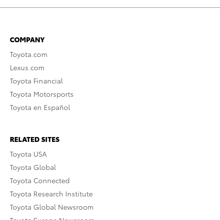
COMPANY
Toyota.com
Lexus.com
Toyota Financial
Toyota Motorsports
Toyota en Español
RELATED SITES
Toyota USA
Toyota Global
Toyota Connected
Toyota Research Institute
Toyota Global Newsroom