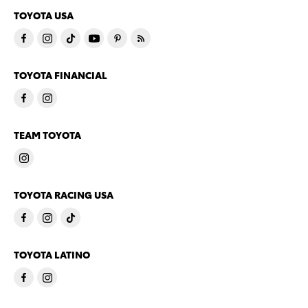
TOYOTA USA
TOYOTA FINANCIAL
TEAM TOYOTA
TOYOTA RACING USA
TOYOTA LATINO