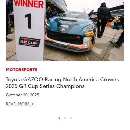
MOTORSPORTS
CO
Toyota GAZOO Racing North America Crowns
Wo
2025 GR Cup Series Champions
Sh
October 20, 2025
RE
READ MORE