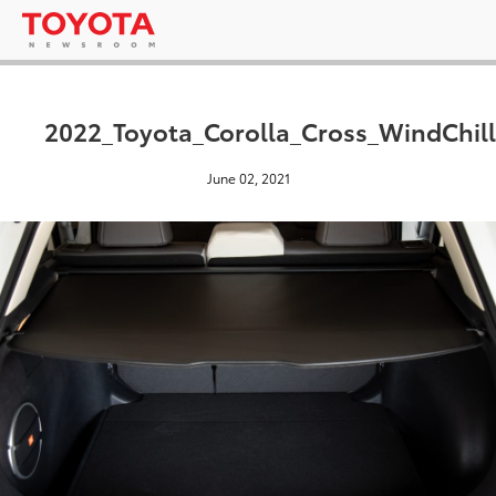
2022_Toyota_Corolla_Cross_WindChill
June 02, 2021