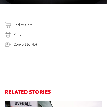
Add to Cart
Print
Convert to PDF
RELATED STORIES