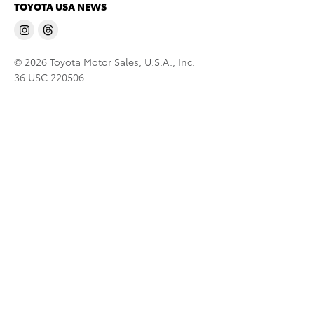
TOYOTA USA NEWS
© 2026 Toyota Motor Sales, U.S.A., Inc.
36 USC 220506