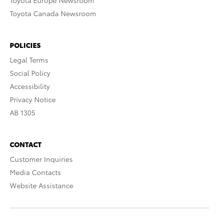
Toyota Europe Newsroom
Toyota Canada Newsroom
POLICIES
Legal Terms
Social Policy
Accessibility
Privacy Notice
AB 1305
CONTACT
Customer Inquiries
Media Contacts
Website Assistance