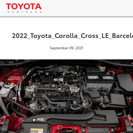
2022_Toyota_Corolla_Cross_LE_Barce
September 09, 2021