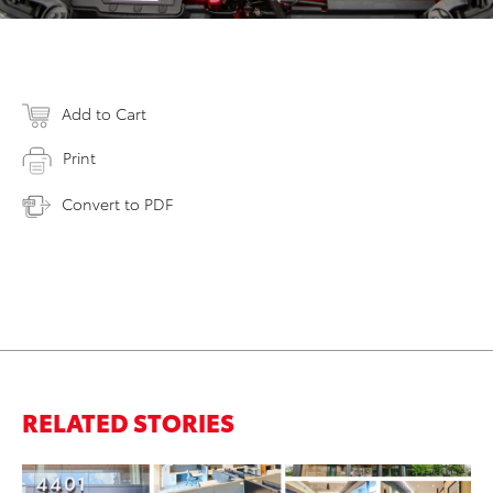
Add to Cart
Print
Convert to PDF
RELATED STORIES