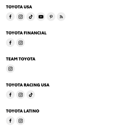
TOYOTA USA
TOYOTA FINANCIAL
TEAM TOYOTA
TOYOTA RACING USA
TOYOTA LATINO