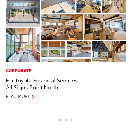
CORPORATE
RE
For Toyota Financial Services,
In
All Signs Point North
To
READ MORE
RE