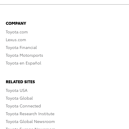
COMPANY
Toyota.com
Lexus.com
Toyota Financial
Toyota Motorsports
Toyota en Español
RELATED SITES
Toyota USA
Toyota Global
Toyota Connected
Toyota Research Institute
Toyota Global Newsroom