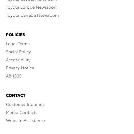
Toyota Europe Newsroom
Toyota Canada Newsroom
POLICIES
Legal Terms
Social Policy
Accessibility
Privacy Notice
AB 1305
CONTACT
Customer Inquiries
Media Contacts
Website Assistance