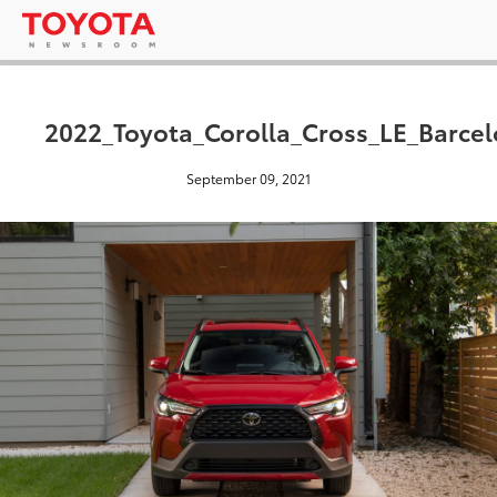
2022_Toyota_Corolla_Cross_LE_Barce
September 09, 2021