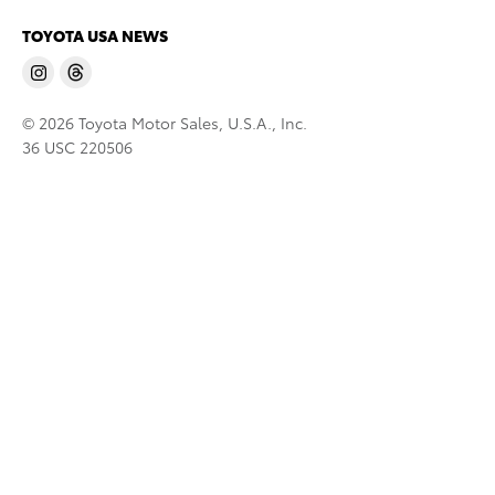
TOYOTA USA NEWS
© 2026 Toyota Motor Sales, U.S.A., Inc.
36 USC 220506