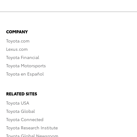
COMPANY
Toyota.com
Lexus.com
Toyota Financial
Toyota Motorsports
Toyota en Español
RELATED SITES
Toyota USA
Toyota Global
Toyota Connected
Toyota Research Institute
Toyota Global Newsroom