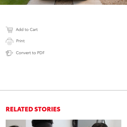
Add to Cart
Print
Convert to PDF
RELATED STORIES