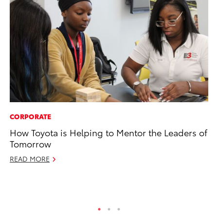
CORPORATE
EN
How Toyota is Helping to Mentor the Leaders of
To
Tomorrow
de
$7
READ MORE
De
RE