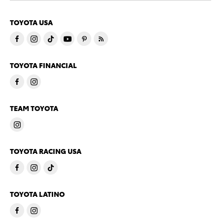
TOYOTA USA
TOYOTA FINANCIAL
TEAM TOYOTA
TOYOTA RACING USA
TOYOTA LATINO