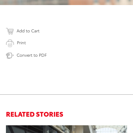
Add to Cart
Print
Convert to PDF
RELATED STORIES