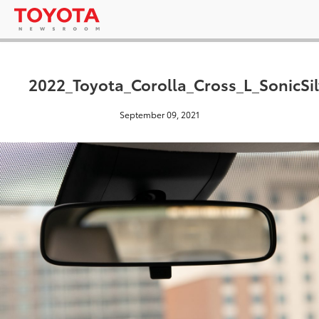
2022_Toyota_Corolla_Cross_L_SonicSi
September 09, 2021