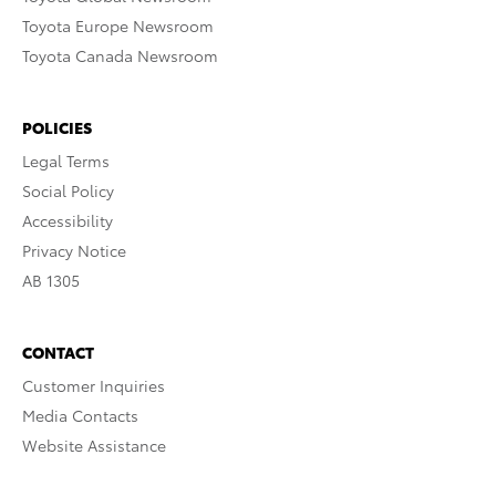
Toyota Europe Newsroom
Toyota Canada Newsroom
POLICIES
Legal Terms
Social Policy
Accessibility
Privacy Notice
AB 1305
CONTACT
Customer Inquiries
Media Contacts
Website Assistance