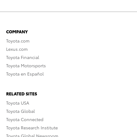
COMPANY
Toyota.com
Lexus.com
Toyota Financial
Toyota Motorsports
Toyota en Español
RELATED SITES
Toyota USA
Toyota Global
Toyota Connected
Toyota Research Institute
Toyota Global Newsroom