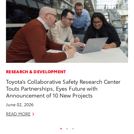
RESEARCH & DEVELOPMENT
AD
Toyota’s Collaborative Safety Research Center
Th
Touts Partnerships, Eyes Future with
an
Announcement of 10 New Projects
In
June 02, 2026
RE
READ MORE