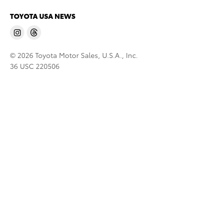
TOYOTA USA NEWS
© 2026 Toyota Motor Sales, U.S.A., Inc.
36 USC 220506