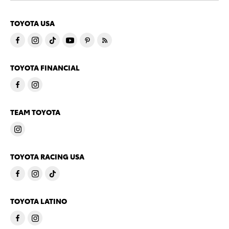
TOYOTA USA
TOYOTA FINANCIAL
TEAM TOYOTA
TOYOTA RACING USA
TOYOTA LATINO