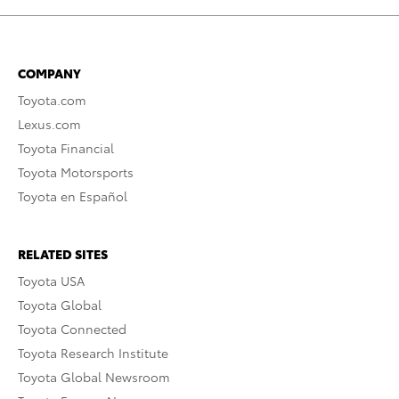
COMPANY
Toyota.com
Lexus.com
Toyota Financial
Toyota Motorsports
Toyota en Español
RELATED SITES
Toyota USA
Toyota Global
Toyota Connected
Toyota Research Institute
Toyota Global Newsroom