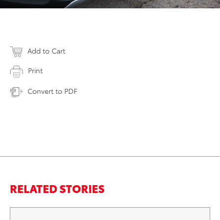
Add to Cart
Print
Convert to PDF
RELATED STORIES