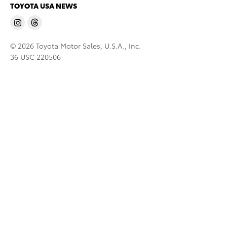
TOYOTA USA NEWS
© 2026 Toyota Motor Sales, U.S.A., Inc.
36 USC 220506