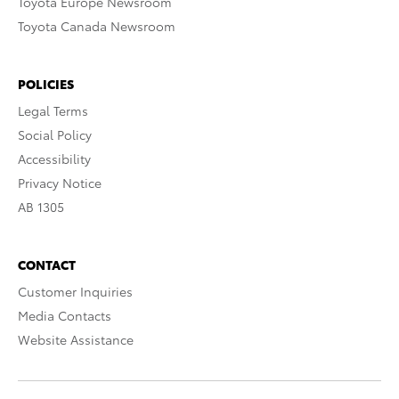
Toyota Europe Newsroom
Toyota Canada Newsroom
POLICIES
Legal Terms
Social Policy
Accessibility
Privacy Notice
AB 1305
CONTACT
Customer Inquiries
Media Contacts
Website Assistance