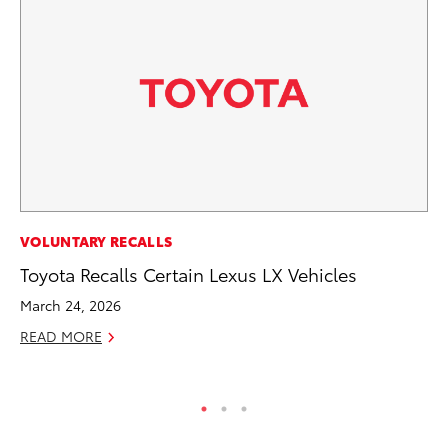
PR
VOLUNTARY RECALLS
As
Toyota Recalls Certain Lexus LX Vehicles
To
March 24, 2026
Se
READ MORE
RE