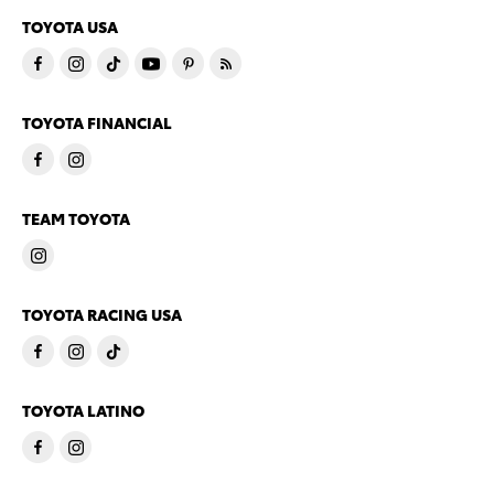
TOYOTA USA
TOYOTA FINANCIAL
TEAM TOYOTA
TOYOTA RACING USA
TOYOTA LATINO