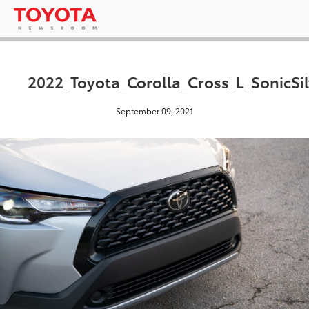
2022_Toyota_Corolla_Cross_L_SonicSil
September 09, 2021