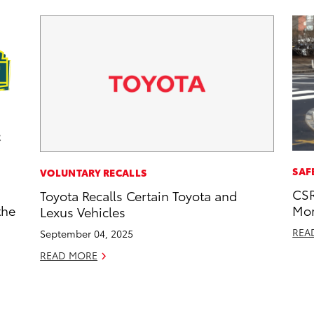
SAF
VOLUNTARY RECALLS
CSR
Toyota Recalls Certain Toyota and
the
Mor
Lexus Vehicles
REA
September 04, 2025
READ MORE