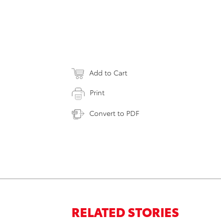
Add to Cart
Print
Convert to PDF
RELATED STORIES