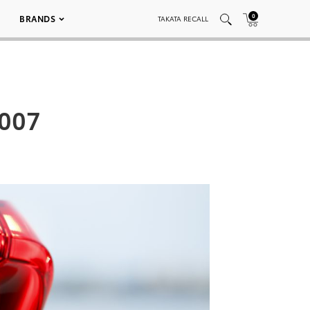
0
BRANDS
TAKATA RECALL
_007