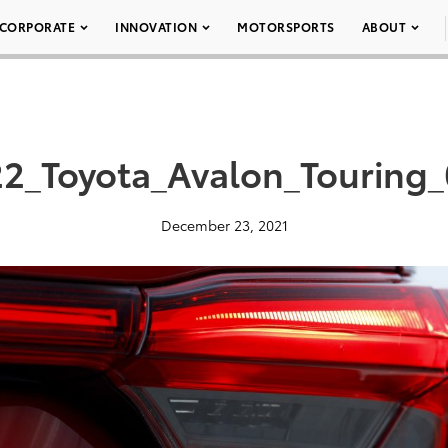
CORPORATE
INNOVATION
MOTORSPORTS
ABOUT
2_Toyota_Avalon_Touring
December 23, 2021