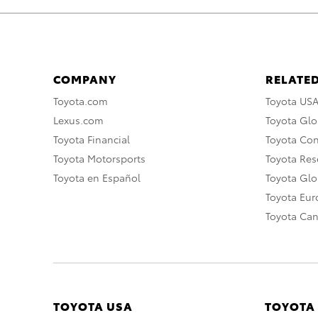
COMPANY
RELATED
Toyota.com
Toyota US
Lexus.com
Toyota Glo
Toyota Financial
Toyota Co
Toyota Motorsports
Toyota Rese
Toyota en Español
Toyota Gl
Toyota Eu
Toyota Ca
TOYOTA USA
TOYOTA