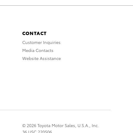
CONTACT
Customer Inquiries
Media Contacts
Website Assistance
© 2026 Toyota Motor Sales, U.S.A., Inc.
36 USC 220506