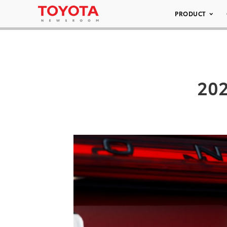
PRODUCT
202