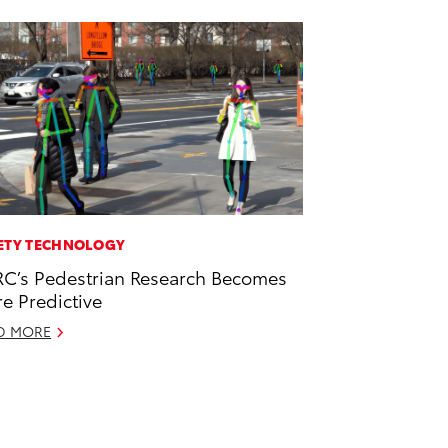
ETY TECHNOLOGY
C’s Pedestrian Research Becomes
e Predictive
D MORE