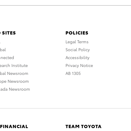
 SITES
POLICIES
A
Legal Terms
bal
Social Policy
nnected
Accessibility
arch Institute
Privacy Notice
obal Newsroom
AB 1305
rope Newsroom
nada Newsroom
 FINANCIAL
TEAM TOYOTA