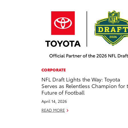
CORPORATE
NFL Draft Lights the Way: Toyota
Serves as Relentless Champion for 
Future of Football
April 14, 2026
READ MORE