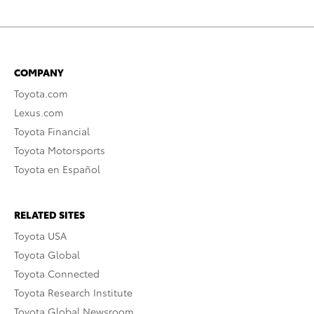
COMPANY
Toyota.com
Lexus.com
Toyota Financial
Toyota Motorsports
Toyota en Español
RELATED SITES
Toyota USA
Toyota Global
Toyota Connected
Toyota Research Institute
Toyota Global Newsroom