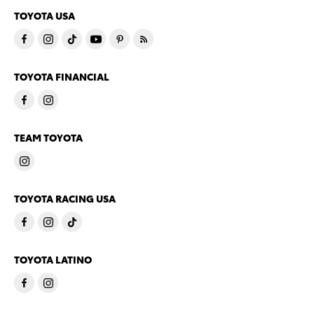
TOYOTA USA
TOYOTA FINANCIAL
TEAM TOYOTA
TOYOTA RACING USA
TOYOTA LATINO