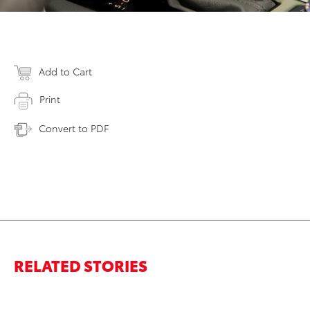
Add to Cart
Print
Convert to PDF
RELATED STORIES