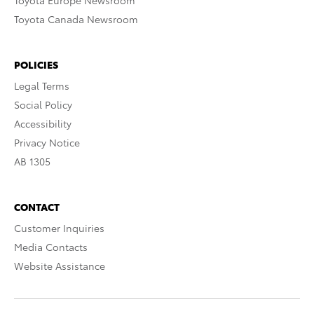
Toyota Europe Newsroom
Toyota Canada Newsroom
POLICIES
Legal Terms
Social Policy
Accessibility
Privacy Notice
AB 1305
CONTACT
Customer Inquiries
Media Contacts
Website Assistance