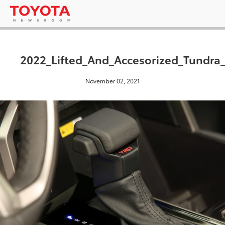
2022_Lifted_And_Accesorized_Tundr
November 02, 2021