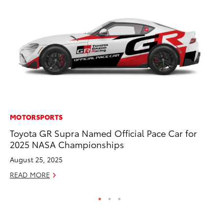
MOTORSPORTS
PR
Toyota GR Supra Named Official Pace Car for
20
2025 NASA Championships
Co
August 25, 2025
Apr
READ MORE
RE