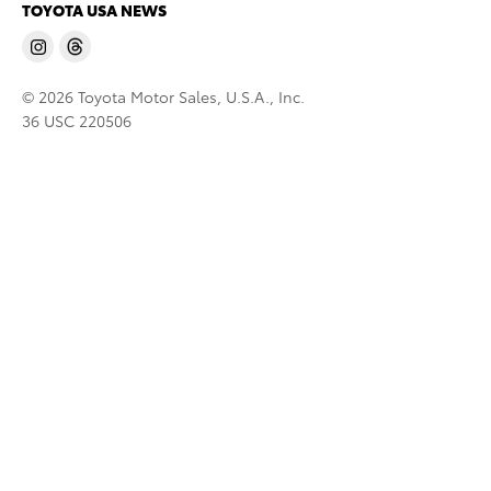
TOYOTA USA NEWS
© 2026 Toyota Motor Sales, U.S.A., Inc.
36 USC 220506