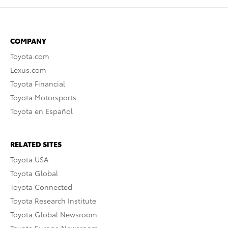
COMPANY
Toyota.com
Lexus.com
Toyota Financial
Toyota Motorsports
Toyota en Español
RELATED SITES
Toyota USA
Toyota Global
Toyota Connected
Toyota Research Institute
Toyota Global Newsroom