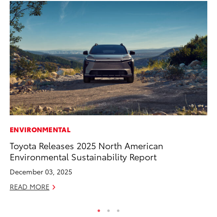
ENVIRONMENTAL
MA
Toyota Releases 2025 North American
Wh
Environmental Sustainability Report
RE
December 03, 2025
READ MORE