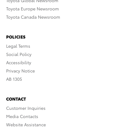
Toyota Global Newsroom
Toyota Europe Newsroom
Toyota Canada Newsroom
POLICIES
Legal Terms
Social Policy
Accessibility
Privacy Notice
AB 1305
CONTACT
Customer Inquiries
Media Contacts
Website Assistance