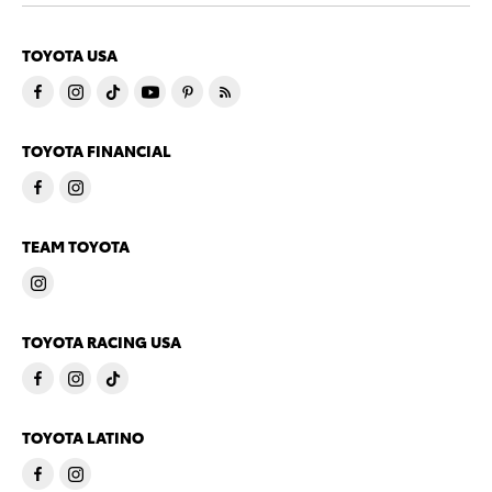
TOYOTA USA
TOYOTA FINANCIAL
TEAM TOYOTA
TOYOTA RACING USA
TOYOTA LATINO