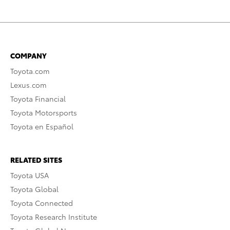
COMPANY
Toyota.com
Lexus.com
Toyota Financial
Toyota Motorsports
Toyota en Español
RELATED SITES
Toyota USA
Toyota Global
Toyota Connected
Toyota Research Institute