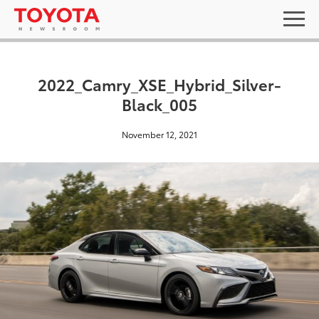
2022_Camry_XSE_Hybrid_Silver-
Black_005
November 12, 2021