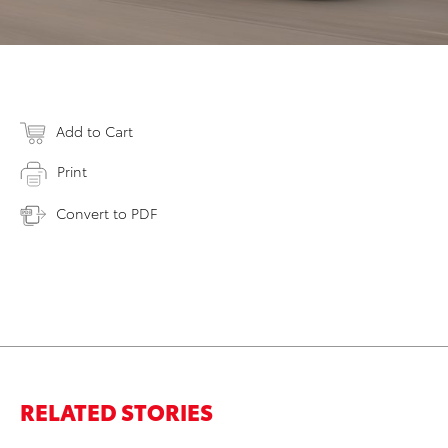
Add to Cart
Print
Convert to PDF
RELATED STORIES