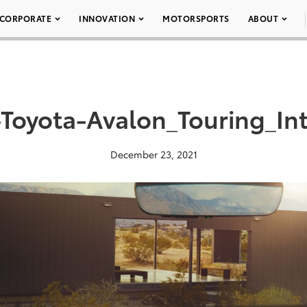
CORPORATE
INNOVATION
MOTORSPORTS
ABOUT
Toyota-Avalon_Touring_In
December 23, 2021