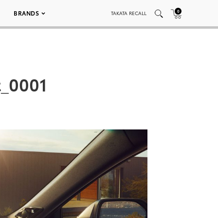
0
BRANDS
TAKATA RECALL
t_0001