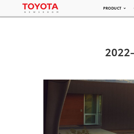
PRODUCT
2022-