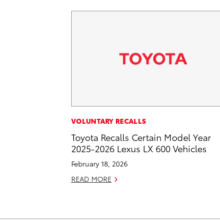
VOLUNTARY RECALLS
Toyota Recalls Certain Model Year
2025-2026 Lexus LX 600 Vehicles
February 18, 2026
READ MORE