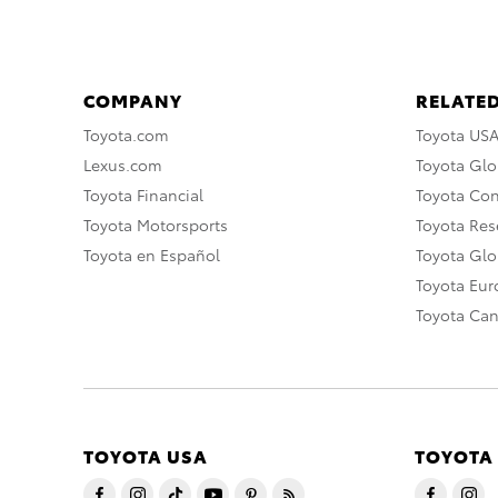
COMPANY
RELATED
Toyota.com
Toyota US
Lexus.com
Toyota Glo
Toyota Financial
Toyota Co
Toyota Motorsports
Toyota Rese
Toyota en Español
Toyota Gl
Toyota Eu
Toyota Ca
TOYOTA USA
TOYOTA