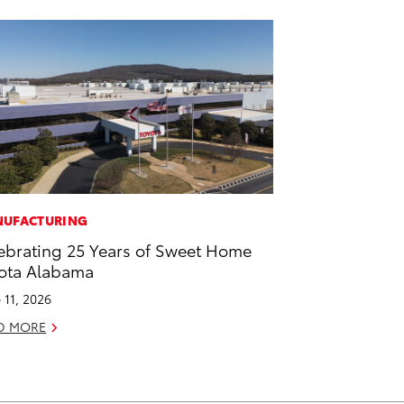
UFACTURING
ebrating 25 Years of Sweet Home
ota Alabama
 11, 2026
D MORE