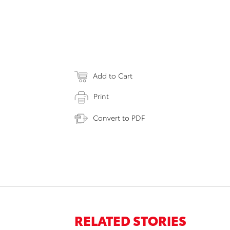
Add to Cart
Print
Convert to PDF
RELATED STORIES