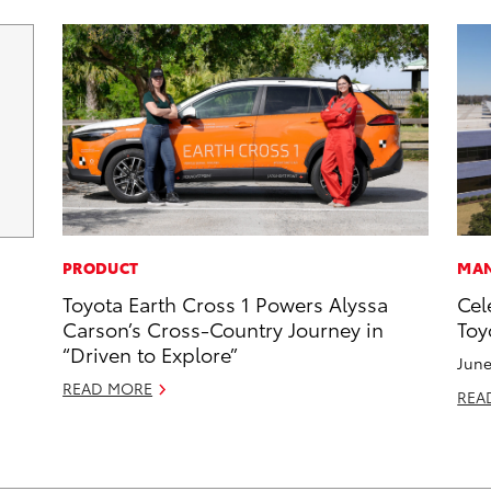
PRODUCT
MAN
Toyota Earth Cross 1 Powers Alyssa
Cel
Carson’s Cross-Country Journey in
Toy
“Driven to Explore”
June
READ MORE
REA