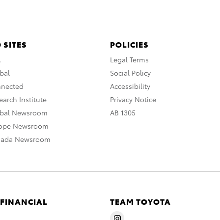
 SITES
POLICIES
A
Legal Terms
bal
Social Policy
nnected
Accessibility
arch Institute
Privacy Notice
obal Newsroom
AB 1305
rope Newsroom
nada Newsroom
 FINANCIAL
TEAM TOYOTA