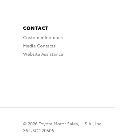
CONTACT
Customer Inquiries
Media Contacts
Website Assistance
© 2026 Toyota Motor Sales, U.S.A., Inc.
36 USC 220506