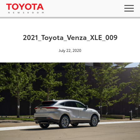
2021_Toyota_Venza_XLE_009
July 22, 2020