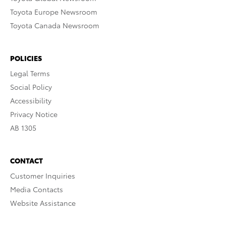
Toyota Europe Newsroom
Toyota Canada Newsroom
POLICIES
Legal Terms
Social Policy
Accessibility
Privacy Notice
AB 1305
CONTACT
Customer Inquiries
Media Contacts
Website Assistance