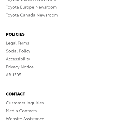
Toyota Europe Newsroom
Toyota Canada Newsroom
POLICIES
Legal Terms
Social Policy
Accessibility
Privacy Notice
AB 1305
CONTACT
Customer Inquiries
Media Contacts
Website Assistance