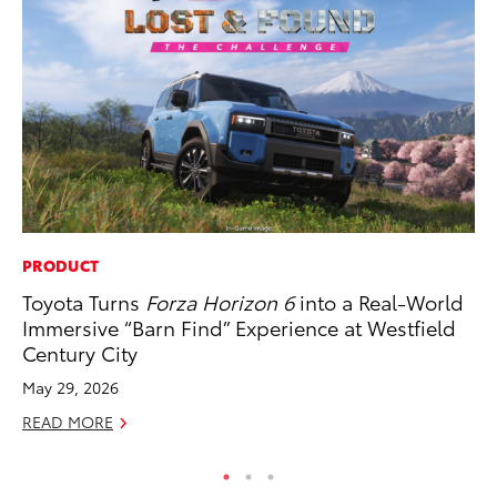
PRODUCT
SA
Toyota Turns
Forza Horizon 6
into a Real-World
To
Immersive “Barn Find” Experience at Westfield
Sa
Century City
Ja
May 29, 2026
RE
READ MORE