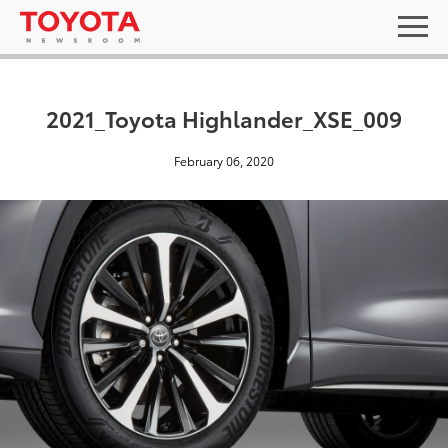
2021_Toyota Highlander_XSE_009
February 06, 2020