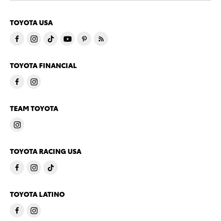
TOYOTA USA
TOYOTA FINANCIAL
TEAM TOYOTA
TOYOTA RACING USA
TOYOTA LATINO