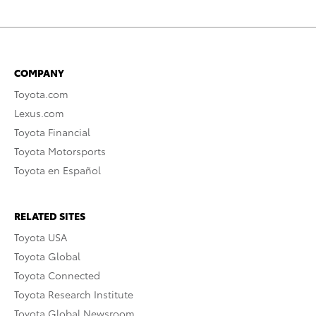
COMPANY
Toyota.com
Lexus.com
Toyota Financial
Toyota Motorsports
Toyota en Español
RELATED SITES
Toyota USA
Toyota Global
Toyota Connected
Toyota Research Institute
Toyota Global Newsroom