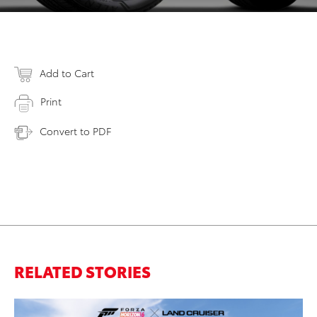
Add to Cart
Print
Convert to PDF
RELATED STORIES