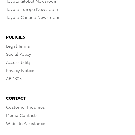
Toyota Global Newsroom
Toyota Europe Newsroom
Toyota Canada Newsroom
POLICIES
Legal Terms
Social Policy
Accessibility
Privacy Notice
AB 1305
CONTACT
Customer Inquiries
Media Contacts
Website Assistance