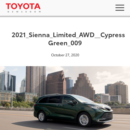
2021_Sienna_Limited_AWD__Cypress
Green_009
October 27, 2020