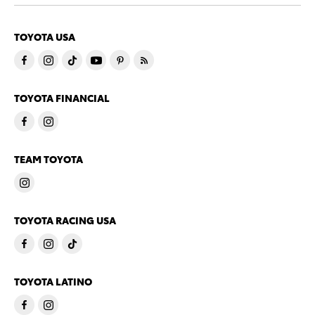
TOYOTA USA
TOYOTA FINANCIAL
TEAM TOYOTA
TOYOTA RACING USA
TOYOTA LATINO