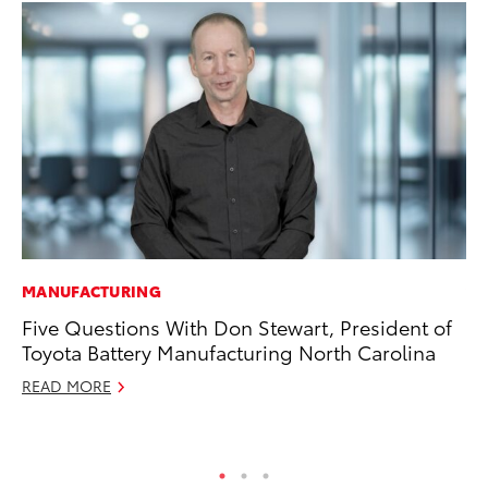
MANUFACTURING
VO
Five Questions With Don Stewart, President of
To
Toyota Battery Manufacturing North Carolina
(C
READ MORE
Jul
RE