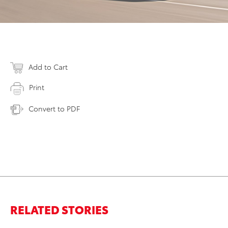
Add to Cart
Print
Convert to PDF
RELATED STORIES