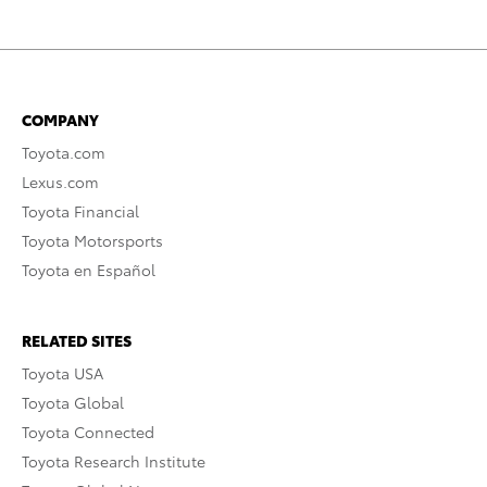
COMPANY
Toyota.com
Lexus.com
Toyota Financial
Toyota Motorsports
Toyota en Español
RELATED SITES
Toyota USA
Toyota Global
Toyota Connected
Toyota Research Institute