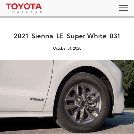
2021_Sienna_LE_Super White_031
October 01, 2020