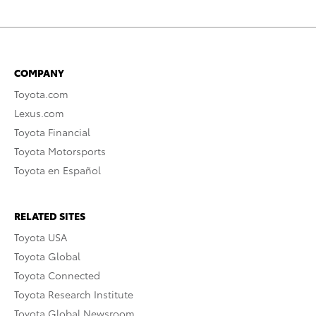
COMPANY
Toyota.com
Lexus.com
Toyota Financial
Toyota Motorsports
Toyota en Español
RELATED SITES
Toyota USA
Toyota Global
Toyota Connected
Toyota Research Institute
Toyota Global Newsroom