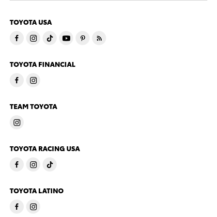
TOYOTA USA
TOYOTA FINANCIAL
TEAM TOYOTA
TOYOTA RACING USA
TOYOTA LATINO