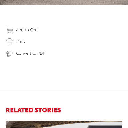
Add to Cart
Print
Convert to PDF
RELATED STORIES