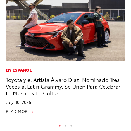
EN ESPAÑOL
PR
Toyota y el Artista Álvaro Díaz, Nominado Tres
To
Veces al Latin Grammy, Se Unen Para Celebrar
Ho
La Música y La Cultura
Jul
July 30, 2026
RE
READ MORE