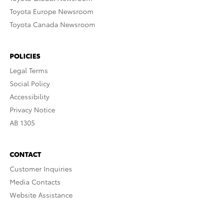
Toyota Europe Newsroom
Toyota Canada Newsroom
POLICIES
Legal Terms
Social Policy
Accessibility
Privacy Notice
AB 1305
CONTACT
Customer Inquiries
Media Contacts
Website Assistance