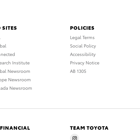
 SITES
POLICIES
A
Legal Terms
bal
Social Policy
nnected
Accessibility
arch Institute
Privacy Notice
obal Newsroom
AB 1305
rope Newsroom
nada Newsroom
 FINANCIAL
TEAM TOYOTA