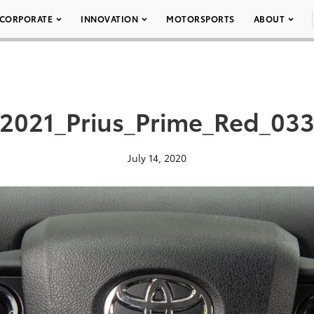
CORPORATE
INNOVATION
MOTORSPORTS
ABOUT
2021_Prius_Prime_Red_03
July 14, 2020