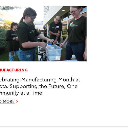
UFACTURING
ebrating Manufacturing Month at
ota: Supporting the Future, One
munity at a Time
D MORE