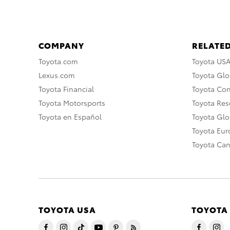
COMPANY
RELATED
Toyota.com
Toyota US
Lexus.com
Toyota Glo
Toyota Financial
Toyota Co
Toyota Motorsports
Toyota Rese
Toyota en Español
Toyota Gl
Toyota Eu
Toyota Ca
TOYOTA USA
TOYOTA