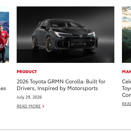
PRODUCT
MAN
2026 Toyota GRMN Corolla: Built for
Cel
les
Drivers, Inspired by Motorsports
Toy
Com
July 29, 2026
REA
READ MORE