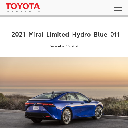
2021_Mirai_Limited_Hydro_Blue_011
December 16, 2020