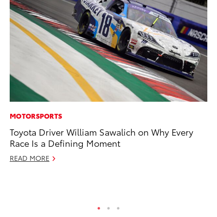
MOTORSPORTS
AD
Toyota Driver William Sawalich on Why Every
AI
Race Is a Defining Moment
To
To
READ MORE
Au
RE