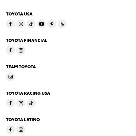
TOYOTA USA
TOYOTA FINANCIAL
TEAM TOYOTA
TOYOTA RACING USA
TOYOTA LATINO