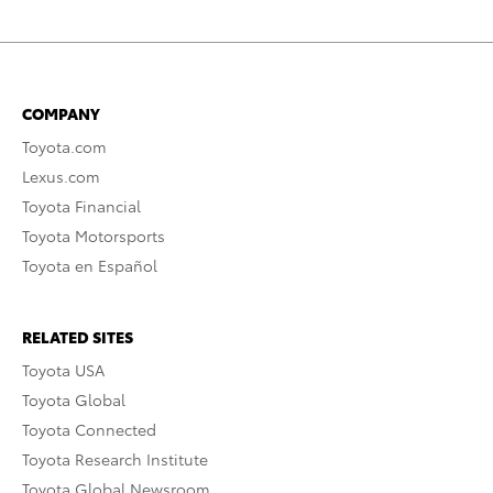
COMPANY
Toyota.com
Lexus.com
Toyota Financial
Toyota Motorsports
Toyota en Español
RELATED SITES
Toyota USA
Toyota Global
Toyota Connected
Toyota Research Institute
Toyota Global Newsroom