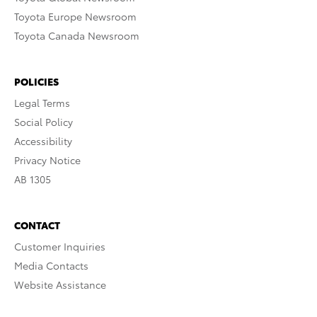
Toyota Europe Newsroom
Toyota Canada Newsroom
POLICIES
Legal Terms
Social Policy
Accessibility
Privacy Notice
AB 1305
CONTACT
Customer Inquiries
Media Contacts
Website Assistance