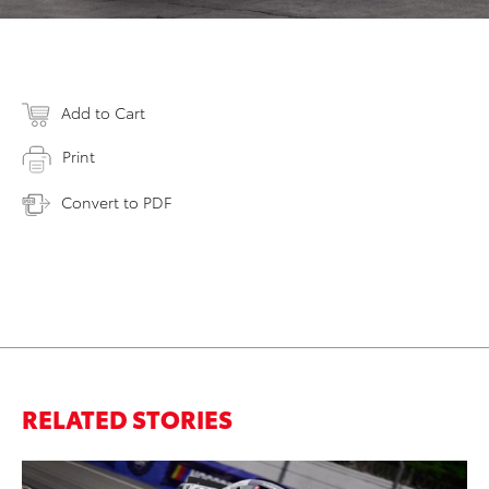
Add to Cart
Print
Convert to PDF
RELATED STORIES