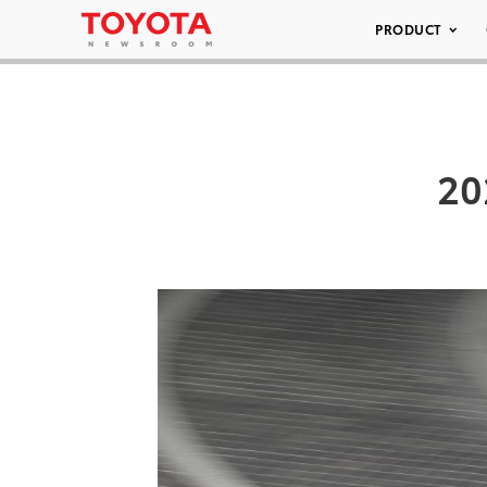
PRODUCT
20