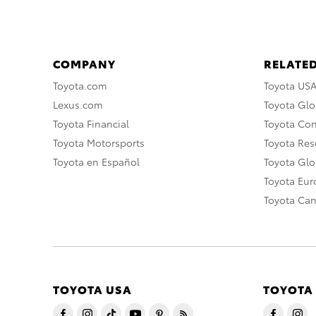
COMPANY
RELATED
Toyota.com
Toyota US
Lexus.com
Toyota Glo
Toyota Financial
Toyota Co
Toyota Motorsports
Toyota Rese
Toyota en Español
Toyota Gl
Toyota Eu
Toyota Ca
TOYOTA USA
TOYOTA