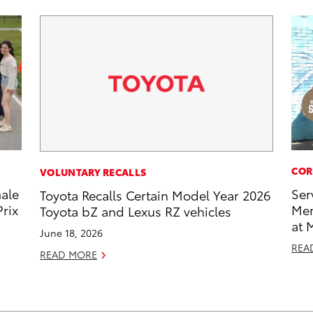
COR
VOLUNTARY RECALLS
male
Ser
Toyota Recalls Certain Model Year 2026
rix
Mem
Toyota bZ and Lexus RZ vehicles
at 
June 18, 2026
REA
READ MORE