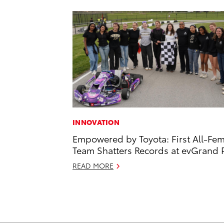
INNOVATION
Empowered by Toyota: First All-Fe
Team Shatters Records at evGrand P
READ MORE