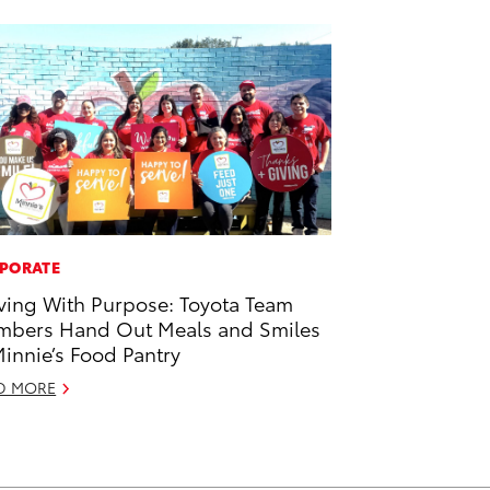
PORATE
ving With Purpose: Toyota Team
bers Hand Out Meals and Smiles
Minnie’s Food Pantry
D MORE