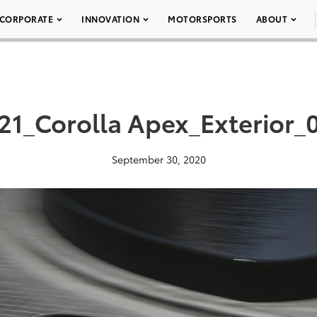
CORPORATE
INNOVATION
MOTORSPORTS
ABOUT
21_Corolla Apex_Exterior_
September 30, 2020