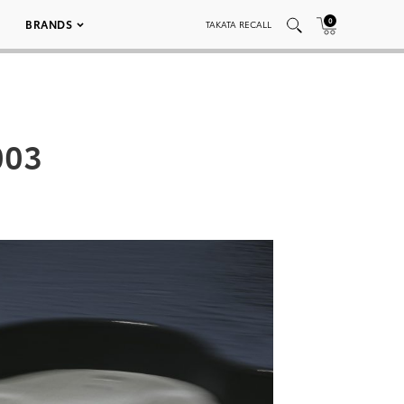
0
BRANDS
TAKATA RECALL
003