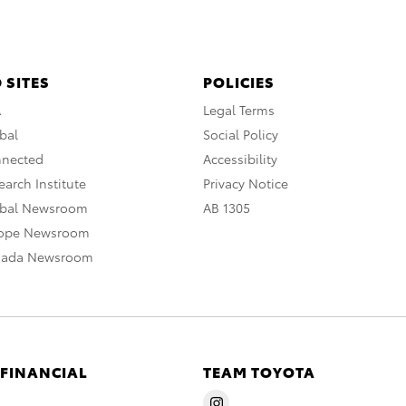
 SITES
POLICIES
A
Legal Terms
bal
Social Policy
nnected
Accessibility
arch Institute
Privacy Notice
obal Newsroom
AB 1305
rope Newsroom
nada Newsroom
 FINANCIAL
TEAM TOYOTA