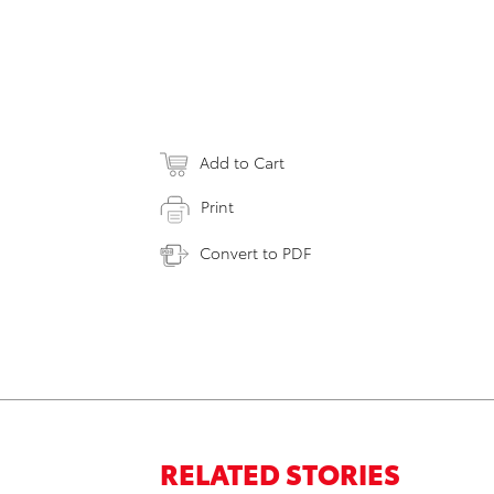
Add to Cart
Print
Convert to PDF
RELATED STORIES