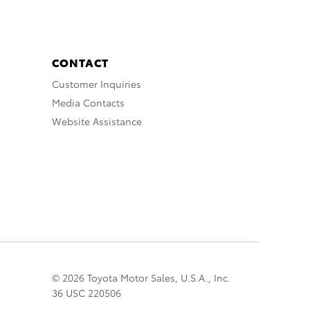
CONTACT
Customer Inquiries
Media Contacts
Website Assistance
© 2026 Toyota Motor Sales, U.S.A., Inc.
36 USC 220506