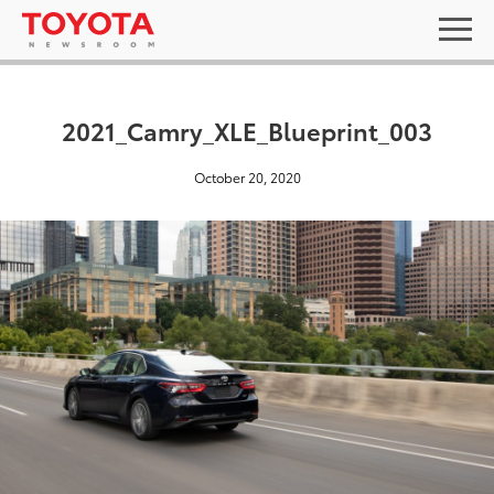
2021_Camry_XLE_Blueprint_003
October 20, 2020