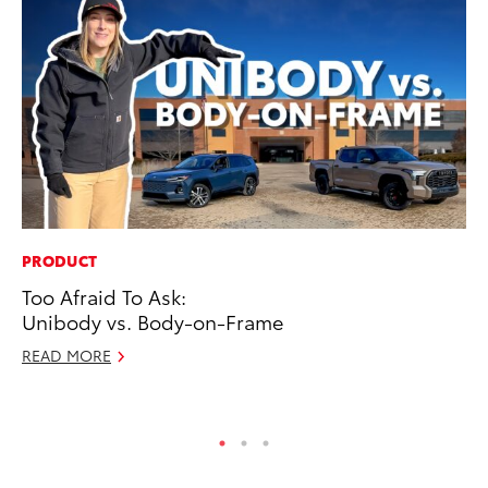
PRODUCT
CO
Too Afraid To Ask:
To
Unibody vs. Body-on-Frame
Ja
READ MORE
De
RE