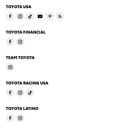
TOYOTA USA
TOYOTA FINANCIAL
TEAM TOYOTA
TOYOTA RACING USA
TOYOTA LATINO