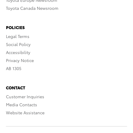
Toyota Europe Newsroom
Toyota Canada Newsroom
POLICIES
Legal Terms
Social Policy
Accessibility
Privacy Notice
AB 1305
CONTACT
Customer Inquiries
Media Contacts
Website Assistance