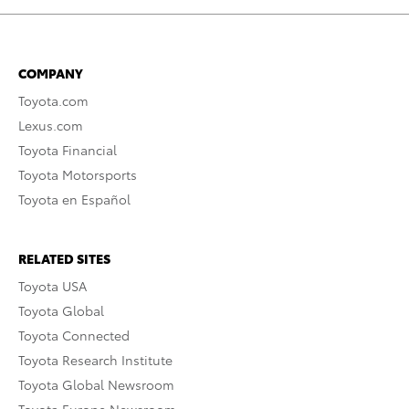
COMPANY
Toyota.com
Lexus.com
Toyota Financial
Toyota Motorsports
Toyota en Español
RELATED SITES
Toyota USA
Toyota Global
Toyota Connected
Toyota Research Institute
Toyota Global Newsroom