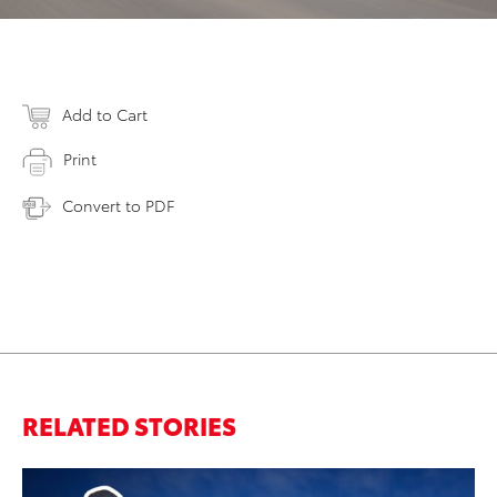
Add to Cart
Print
Convert to PDF
RELATED STORIES