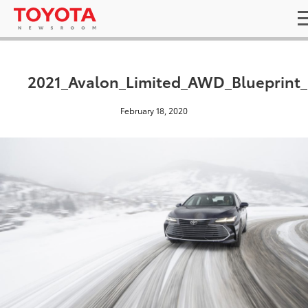
2021_Avalon_Limited_AWD_Blueprint_
February 18, 2020