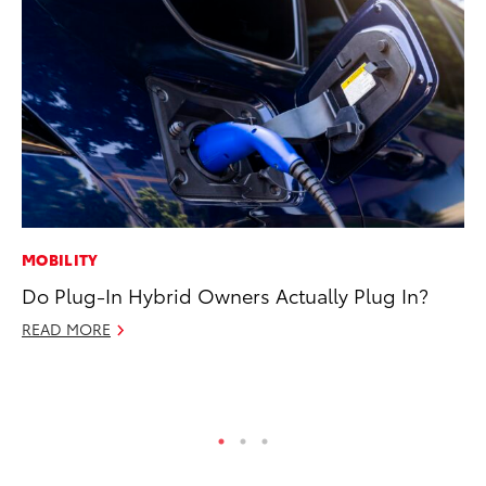
MOBILITY
CO
Do Plug-In Hybrid Owners Actually Plug In?
To
Cu
READ MORE
Se
RE