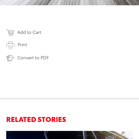
Add to Cart
Print
Convert to PDF
RELATED STORIES