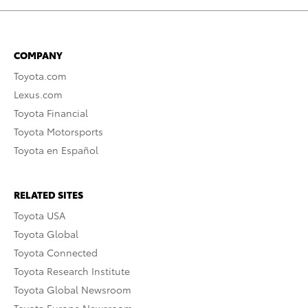
COMPANY
Toyota.com
Lexus.com
Toyota Financial
Toyota Motorsports
Toyota en Español
RELATED SITES
Toyota USA
Toyota Global
Toyota Connected
Toyota Research Institute
Toyota Global Newsroom