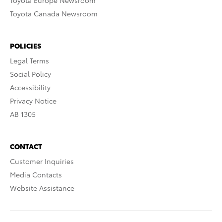
Toyota Europe Newsroom
Toyota Canada Newsroom
POLICIES
Legal Terms
Social Policy
Accessibility
Privacy Notice
AB 1305
CONTACT
Customer Inquiries
Media Contacts
Website Assistance