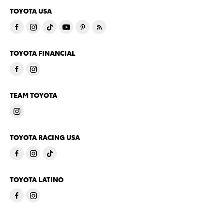
TOYOTA USA
TOYOTA FINANCIAL
TEAM TOYOTA
TOYOTA RACING USA
TOYOTA LATINO