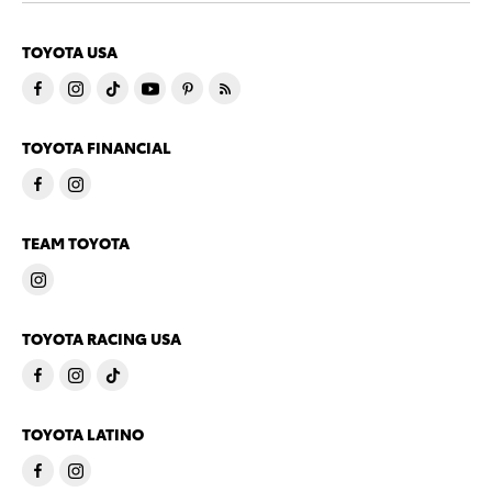
TOYOTA USA
TOYOTA FINANCIAL
TEAM TOYOTA
TOYOTA RACING USA
TOYOTA LATINO