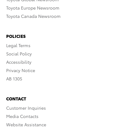
Toyota Europe Newsroom
Toyota Canada Newsroom
POLICIES
Legal Terms
Social Policy
Accessibility
Privacy Notice
AB 1305
CONTACT
Customer Inquiries
Media Contacts
Website Assistance