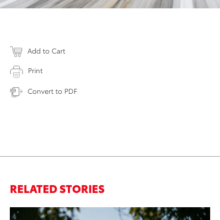
Add to Cart
Print
Convert to PDF
RELATED STORIES