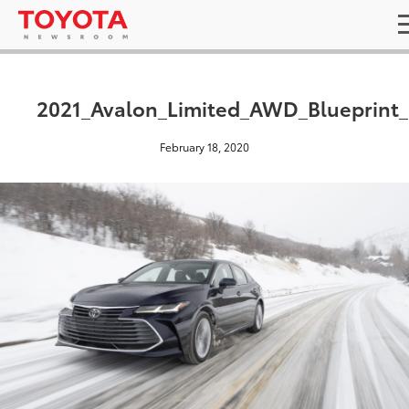
2021_Avalon_Limited_AWD_Blueprint
February 18, 2020