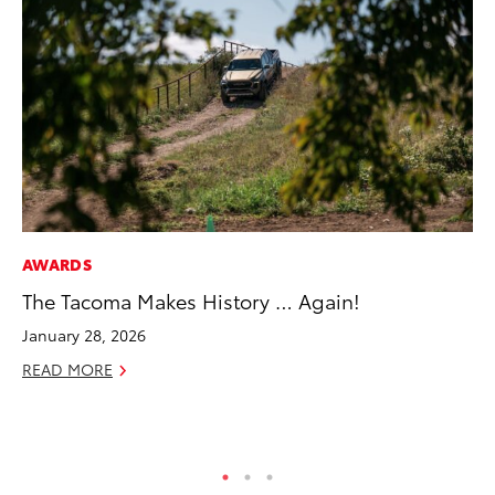
AWARDS
VO
The Tacoma Makes History … Again!
To
se
January 28, 2026
co
READ MORE
Jul
RE