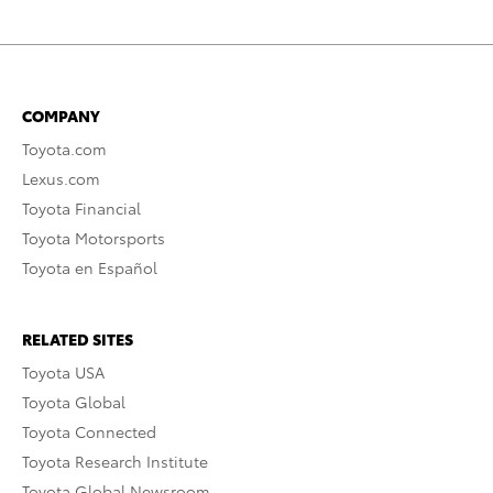
COMPANY
Toyota.com
Lexus.com
Toyota Financial
Toyota Motorsports
Toyota en Español
RELATED SITES
Toyota USA
Toyota Global
Toyota Connected
Toyota Research Institute
Toyota Global Newsroom