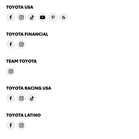
TOYOTA USA
TOYOTA FINANCIAL
TEAM TOYOTA
TOYOTA RACING USA
TOYOTA LATINO