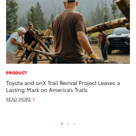
PRODUCT
MA
Toyota and onX Trail Revival Project Leaves a
Wh
Lasting Mark on America’s Trails
RE
READ MORE