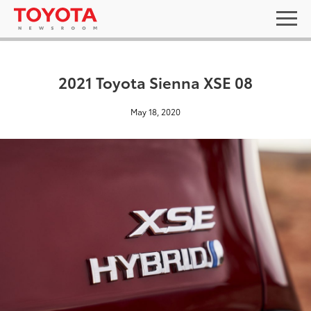
2021 Toyota Sienna XSE 08
May 18, 2020