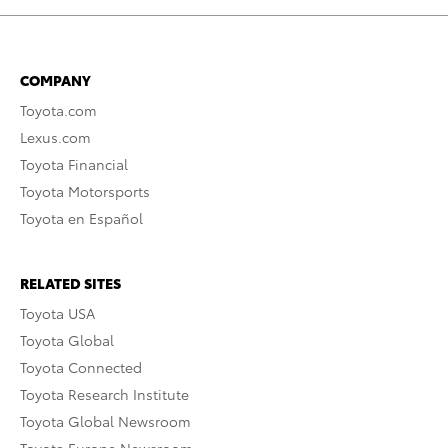
COMPANY
Toyota.com
Lexus.com
Toyota Financial
Toyota Motorsports
Toyota en Español
RELATED SITES
Toyota USA
Toyota Global
Toyota Connected
Toyota Research Institute
Toyota Global Newsroom