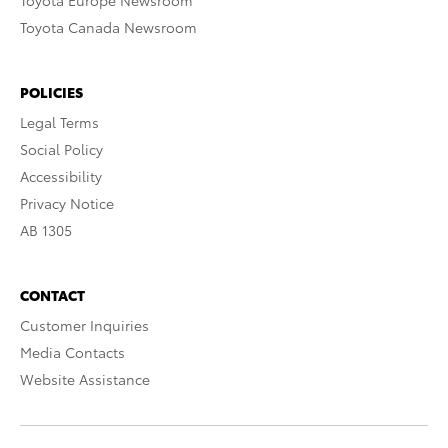
Toyota Europe Newsroom
Toyota Canada Newsroom
POLICIES
Legal Terms
Social Policy
Accessibility
Privacy Notice
AB 1305
CONTACT
Customer Inquiries
Media Contacts
Website Assistance