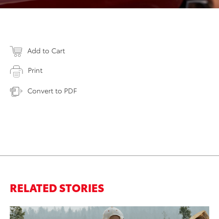
Add to Cart
Print
Convert to PDF
RELATED STORIES