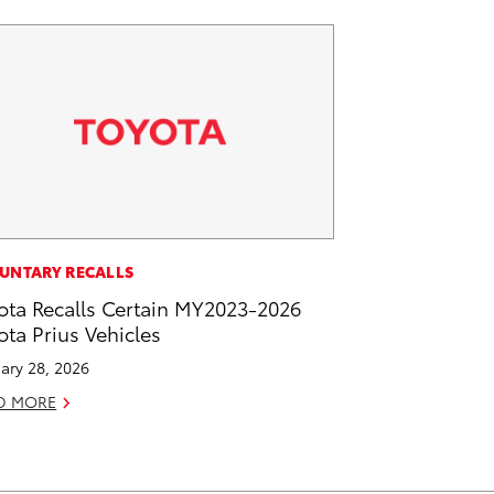
UNTARY RECALLS
ota Recalls Certain MY2023-2026
ota Prius Vehicles
ary 28, 2026
D MORE