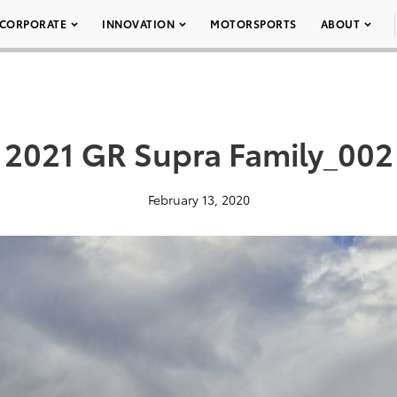
CORPORATE
INNOVATION
MOTORSPORTS
ABOUT
2021 GR Supra Family_002
February 13, 2020