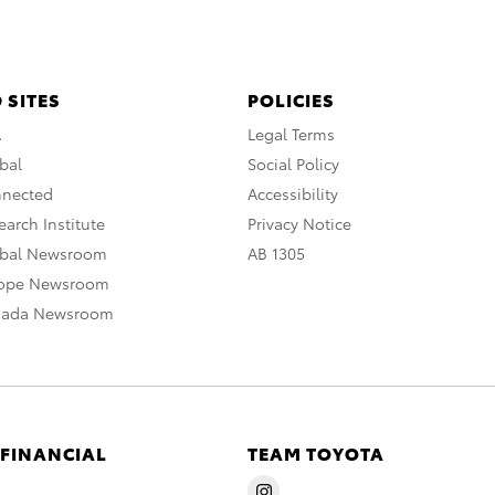
 SITES
POLICIES
A
Legal Terms
bal
Social Policy
nnected
Accessibility
arch Institute
Privacy Notice
obal Newsroom
AB 1305
rope Newsroom
nada Newsroom
 FINANCIAL
TEAM TOYOTA