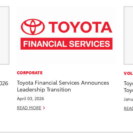
CORPORATE
VOL
Toyota Financial Services Announces
2026
Toy
Leadership Transition
Toy
April 03, 2026
Janu
READ MORE
REA