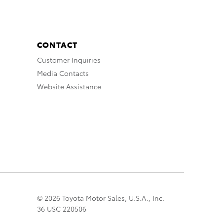
CONTACT
Customer Inquiries
Media Contacts
Website Assistance
© 2026 Toyota Motor Sales, U.S.A., Inc.
36 USC 220506