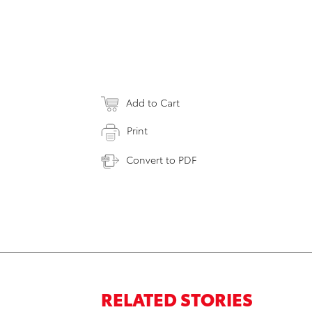
Add to Cart
Print
Convert to PDF
RELATED STORIES