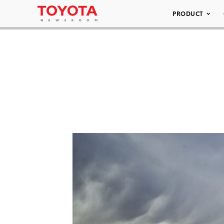
PRODUCT