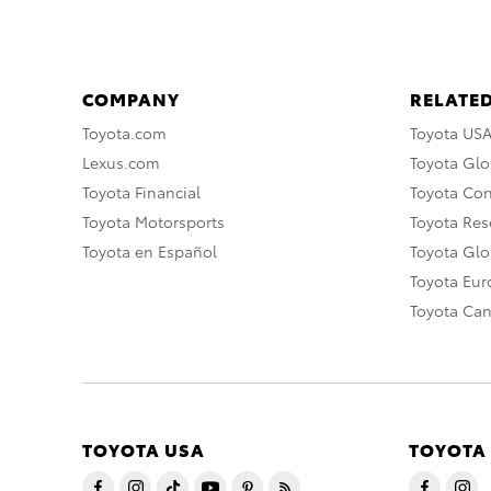
COMPANY
RELATED
Toyota.com
Toyota US
Lexus.com
Toyota Glo
Toyota Financial
Toyota Co
Toyota Motorsports
Toyota Rese
Toyota en Español
Toyota Gl
Toyota Eu
Toyota Ca
TOYOTA USA
TOYOTA