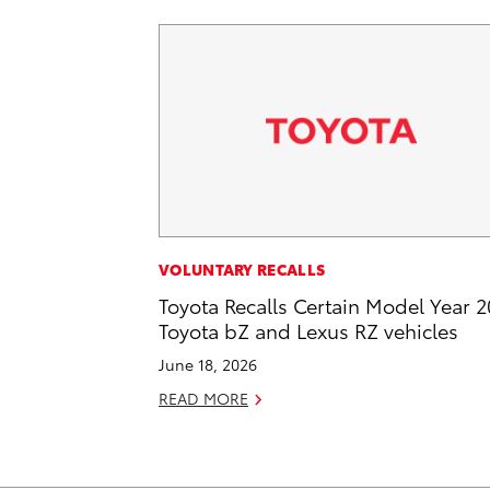
VOLUNTARY RECALLS
Toyota Recalls Certain Model Year 
Toyota bZ and Lexus RZ vehicles
June 18, 2026
READ MORE