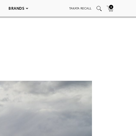
0
BRANDS
TAKATA RECALL