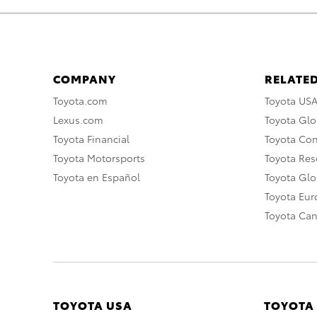
COMPANY
RELATED
Toyota.com
Toyota US
Lexus.com
Toyota Glo
Toyota Financial
Toyota Co
Toyota Motorsports
Toyota Rese
Toyota en Español
Toyota Gl
Toyota Eu
Toyota Ca
TOYOTA USA
TOYOTA