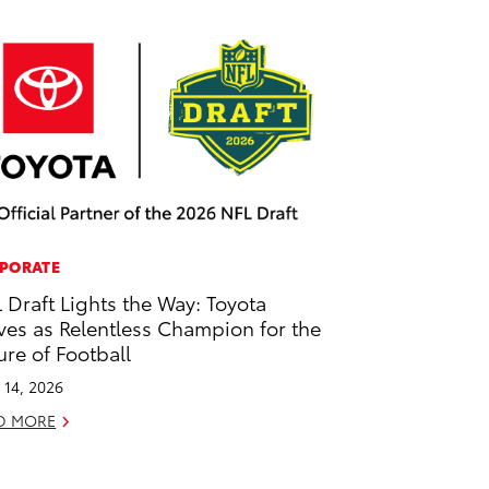
PORATE
 Draft Lights the Way: Toyota
ves as Relentless Champion for the
ure of Football
l 14, 2026
D MORE