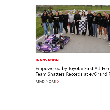
INNOVATION
Empowered by Toyota: First All-Fe
Team Shatters Records at evGrand P
READ MORE