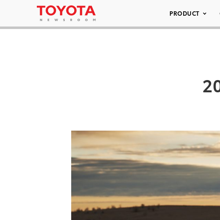
PRODUCT
20