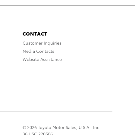
CONTACT
Customer Inquiries
Media Contacts
Website Assistance
© 2026 Toyota Motor Sales, U.S.A., Inc.
36 USC 220506