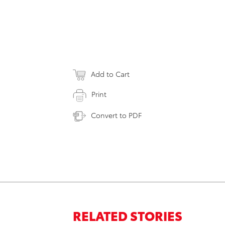
Add to Cart
Print
Convert to PDF
RELATED STORIES