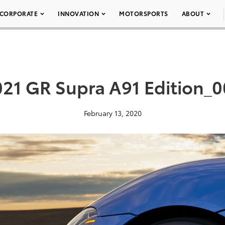
CORPORATE
INNOVATION
MOTORSPORTS
ABOUT
21 GR Supra A91 Edition_
February 13, 2020