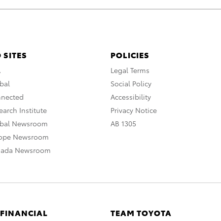
 SITES
POLICIES
A
Legal Terms
bal
Social Policy
nnected
Accessibility
arch Institute
Privacy Notice
obal Newsroom
AB 1305
rope Newsroom
nada Newsroom
 FINANCIAL
TEAM TOYOTA