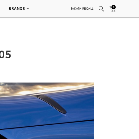
0
BRANDS
TAKATA RECALL
005