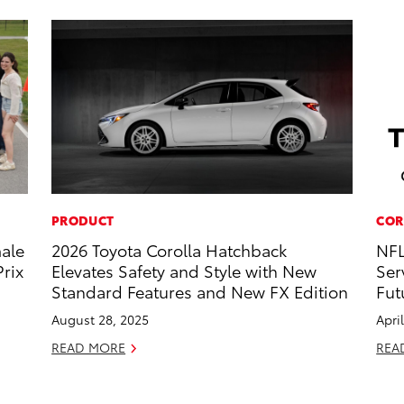
PRODUCT
COR
male
2026 Toyota Corolla Hatchback
NFL
rix
Elevates Safety and Style with New
Ser
Standard Features and New FX Edition
Fut
August 28, 2025
Apri
READ MORE
REA