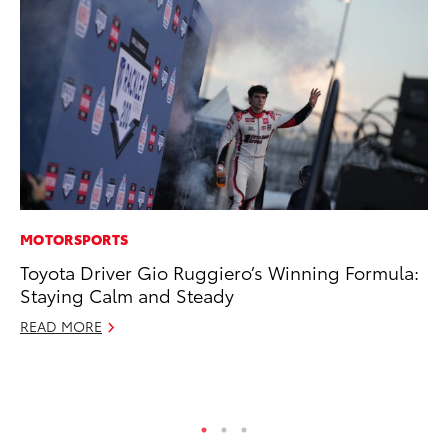
MOTORSPORTS
PR
Toyota Driver Gio Ruggiero’s Winning Formula:
Co
Staying Calm and Steady
To
Si
READ MORE
De
RE