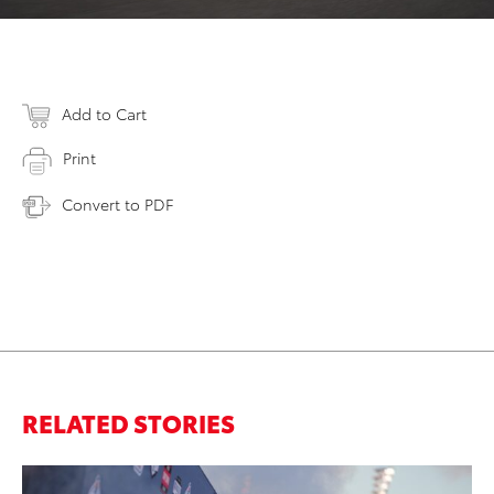
Add to Cart
Print
Convert to PDF
RELATED STORIES