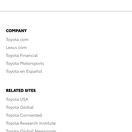
COMPANY
Toyota.com
Lexus.com
Toyota Financial
Toyota Motorsports
Toyota en Español
RELATED SITES
Toyota USA
Toyota Global
Toyota Connected
Toyota Research Institute
Toyota Global Newsroom