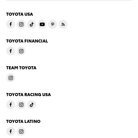
TOYOTA USA
TOYOTA FINANCIAL
TEAM TOYOTA
TOYOTA RACING USA
TOYOTA LATINO