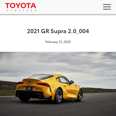
2021 GR Supra 2.0_004
February 13, 2020