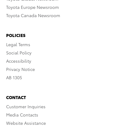
Toyota Europe Newsroom
Toyota Canada Newsroom
POLICIES
Legal Terms
Social Policy
Accessibility
Privacy Notice
AB 1305
CONTACT
Customer Inquiries
Media Contacts
Website Assistance