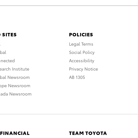
 SITES
POLICIES
A
Legal Terms
bal
Social Policy
nnected
Accessibility
arch Institute
Privacy Notice
obal Newsroom
AB 1305
rope Newsroom
nada Newsroom
 FINANCIAL
TEAM TOYOTA