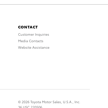
CONTACT
Customer Inquiries
Media Contacts
Website Assistance
© 2026 Toyota Motor Sales, U.S.A., Inc.
36 USC 220506