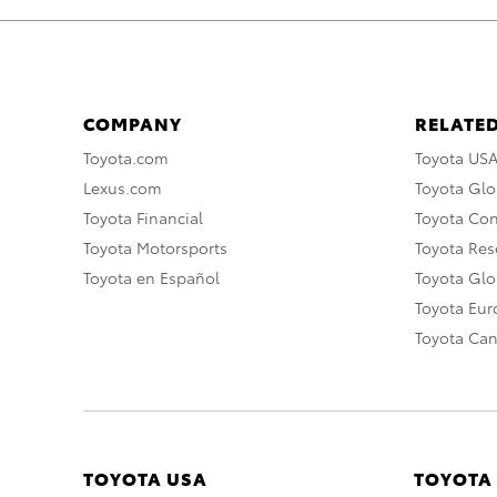
COMPANY
RELATED
Toyota.com
Toyota US
Lexus.com
Toyota Glo
Toyota Financial
Toyota Co
Toyota Motorsports
Toyota Rese
Toyota en Español
Toyota Gl
Toyota Eu
Toyota Ca
TOYOTA USA
TOYOTA