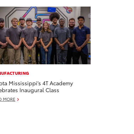
UFACTURING
ota Mississippi’s 4T Academy
ebrates Inaugural Class
D MORE