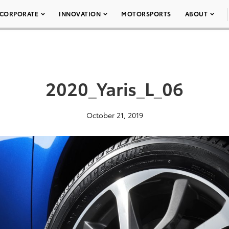
CORPORATE
INNOVATION
MOTORSPORTS
ABOUT
2020_Yaris_L_06
October 21, 2019