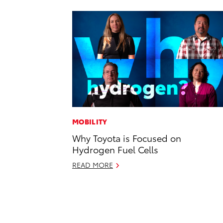
MOBILITY
Why Toyota is Focused on
Hydrogen Fuel Cells
READ MORE