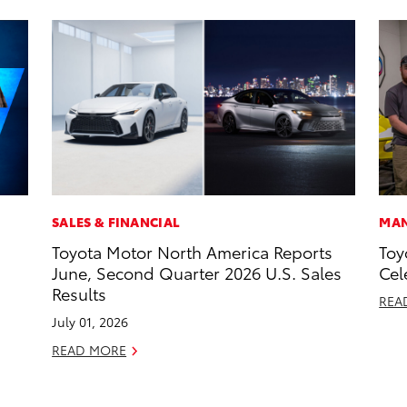
SALES & FINANCIAL
MAN
Toyota Motor North America Reports
Toy
June, Second Quarter 2026 U.S. Sales
Cel
Results
REA
July 01, 2026
READ MORE