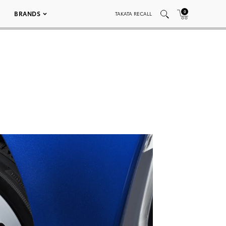
0
BRANDS
TAKATA RECALL