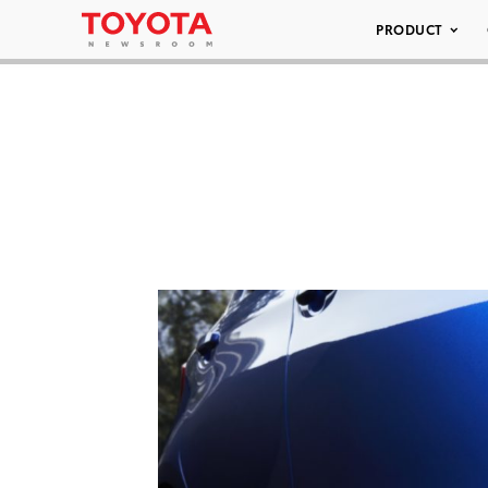
PRODUCT