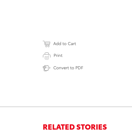
Add to Cart
Print
Convert to PDF
RELATED STORIES