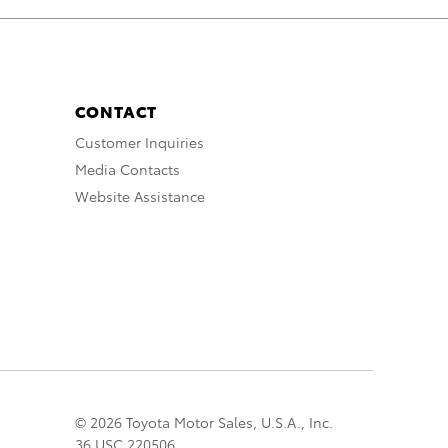
CONTACT
Customer Inquiries
Media Contacts
Website Assistance
© 2026 Toyota Motor Sales, U.S.A., Inc.
36 USC 220506