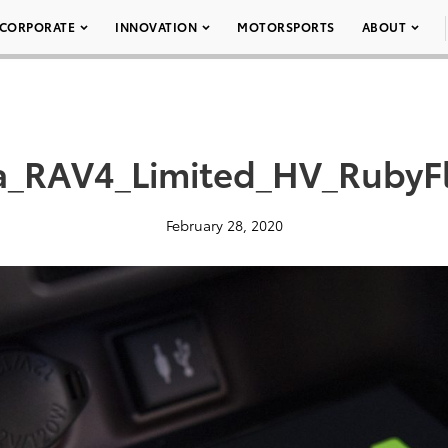
CORPORATE
INNOVATION
MOTORSPORTS
ABOUT
a_RAV4_Limited_HV_RubyFl
February 28, 2020