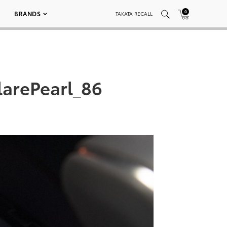
0
BRANDS
TAKATA RECALL
arePearl_86