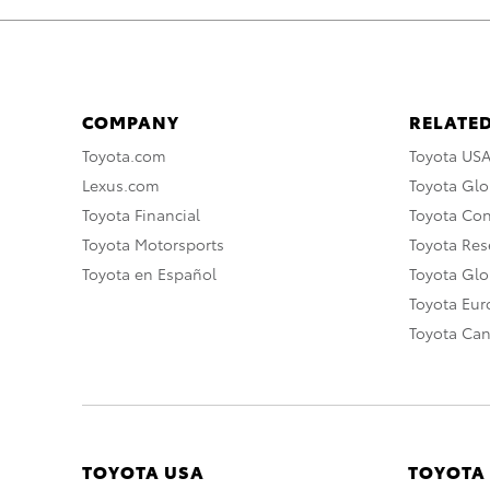
COMPANY
RELATED
Toyota.com
Toyota US
Lexus.com
Toyota Glo
Toyota Financial
Toyota Co
Toyota Motorsports
Toyota Rese
Toyota en Español
Toyota Gl
Toyota Eu
Toyota Ca
TOYOTA USA
TOYOTA