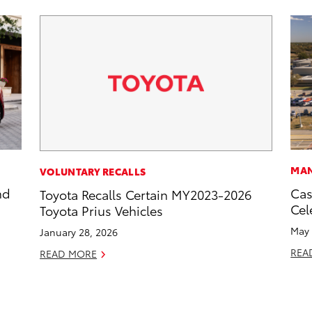
MAN
VOLUNTARY RECALLS
nd
Cas
Toyota Recalls Certain MY2023-2026
Cel
Toyota Prius Vehicles
May 
January 28, 2026
REA
READ MORE