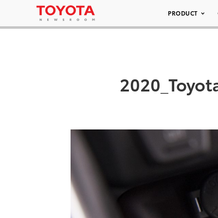
PRODUCT
2020_Toyot