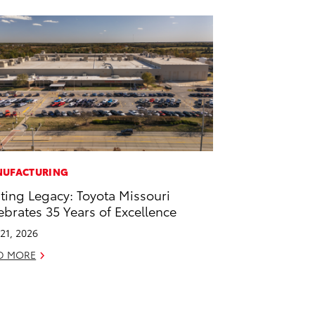
UFACTURING
ting Legacy: Toyota Missouri
ebrates 35 Years of Excellence
21, 2026
D MORE