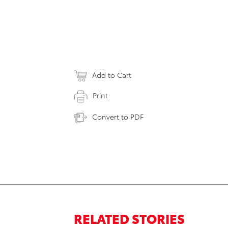
Add to Cart
Print
Convert to PDF
RELATED STORIES