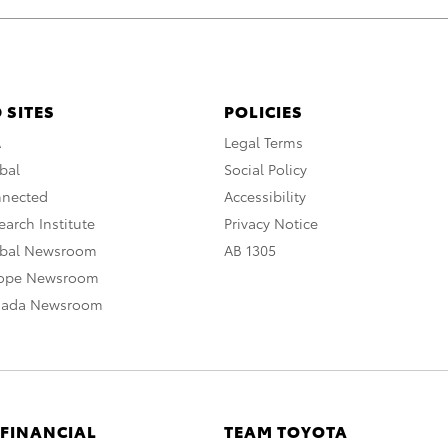
 SITES
POLICIES
A
Legal Terms
bal
Social Policy
nnected
Accessibility
arch Institute
Privacy Notice
obal Newsroom
AB 1305
rope Newsroom
nada Newsroom
 FINANCIAL
TEAM TOYOTA