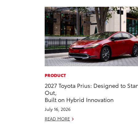
PRODUCT
2027 Toyota Prius: Designed to Sta
Out,
Built on Hybrid Innovation
July 16, 2026
READ MORE