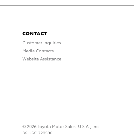
CONTACT
Customer Inquiries
Media Contacts
Website Assistance
© 2026 Toyota Motor Sales, U.S.A., Inc.
36 USC 220506