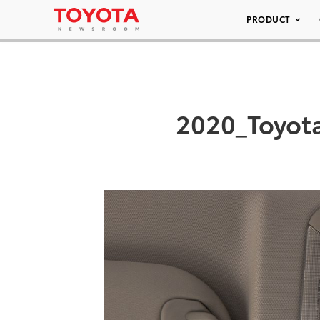
PRODUCT
2020_Toyot