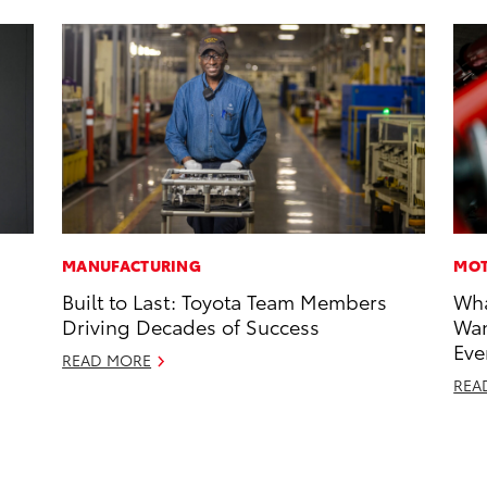
MANUFACTURING
MOT
Built to Last: Toyota Team Members
Wha
Driving Decades of Success
Wan
Eve
READ MORE
REA