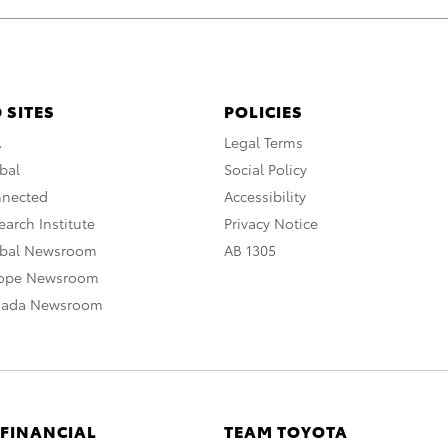
 SITES
POLICIES
A
Legal Terms
bal
Social Policy
nnected
Accessibility
arch Institute
Privacy Notice
obal Newsroom
AB 1305
rope Newsroom
nada Newsroom
 FINANCIAL
TEAM TOYOTA