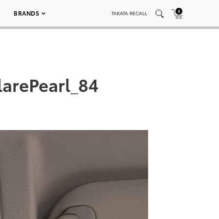
0
BRANDS
TAKATA RECALL
arePearl_84