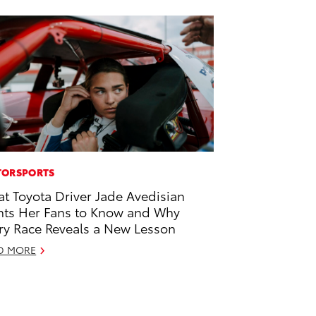
ORSPORTS
t Toyota Driver Jade Avedisian
ts Her Fans to Know and Why
ry Race Reveals a New Lesson
D MORE