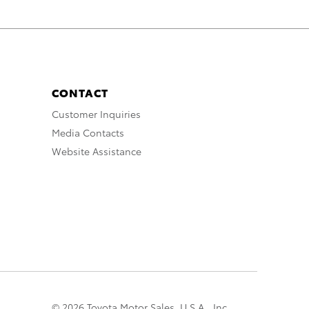
CONTACT
Customer Inquiries
Media Contacts
Website Assistance
© 2026 Toyota Motor Sales, U.S.A., Inc.