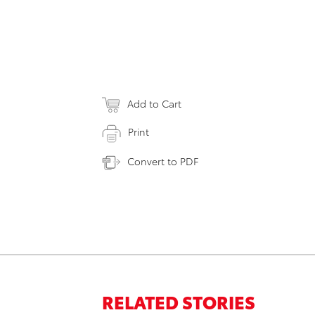
Add to Cart
Print
Convert to PDF
RELATED STORIES