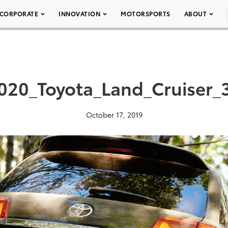
CORPORATE
INNOVATION
MOTORSPORTS
ABOUT
020_Toyota_Land_Cruiser_
October 17, 2019