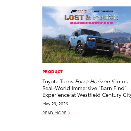
PRODUCT
Toyota Turns
Forza Horizon 6
into a
Real-World Immersive “Barn Find”
Experience at Westfield Century Cit
May 29, 2026
READ MORE