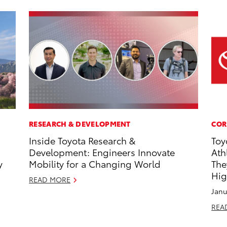
RESEARCH & DEVELOPMENT
COR
Inside Toyota Research &
Toy
Development: Engineers Innovate
Ath
y
Mobility for a Changing World
The
Hig
READ MORE
Janu
REA