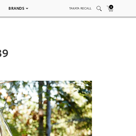
0
BRANDS
TAKATA RECALL
39