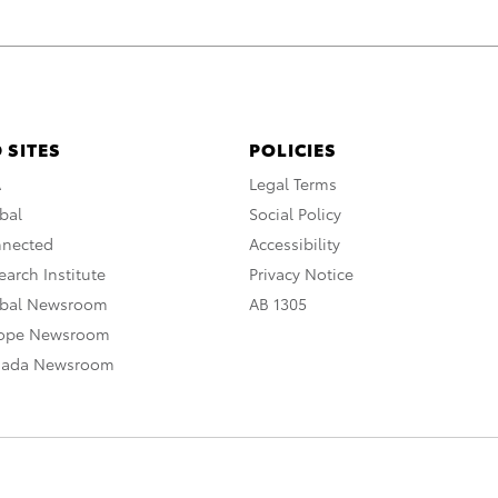
 SITES
POLICIES
A
Legal Terms
bal
Social Policy
nnected
Accessibility
arch Institute
Privacy Notice
obal Newsroom
AB 1305
rope Newsroom
nada Newsroom