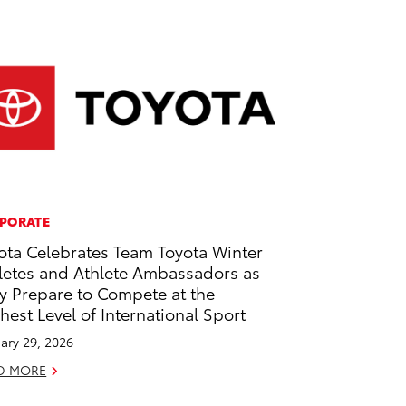
PORATE
ota Celebrates Team Toyota Winter
letes and Athlete Ambassadors as
y Prepare to Compete at the
hest Level of International Sport
ary 29, 2026
D MORE