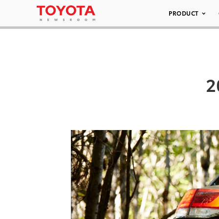
PRODUCT
2