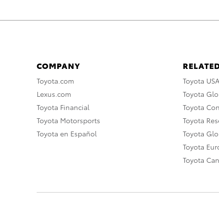
COMPANY
RELATED
Toyota.com
Toyota US
Lexus.com
Toyota Glo
Toyota Financial
Toyota Co
Toyota Motorsports
Toyota Rese
Toyota en Español
Toyota Gl
Toyota Eu
Toyota Ca