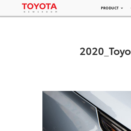
PRODUCT
2020_Toy