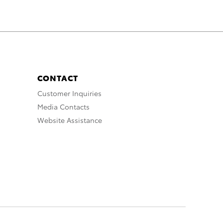
CONTACT
Customer Inquiries
Media Contacts
Website Assistance