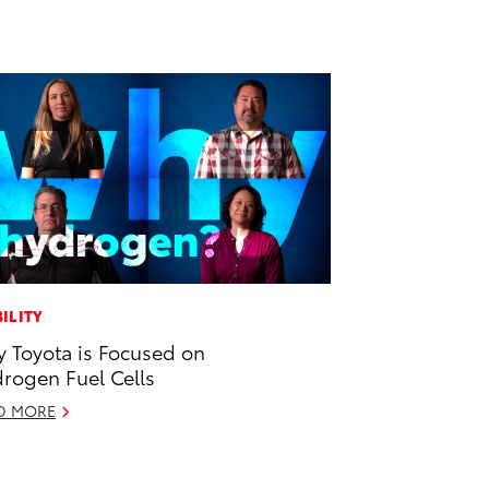
ILITY
 Toyota is Focused on
rogen Fuel Cells
D MORE