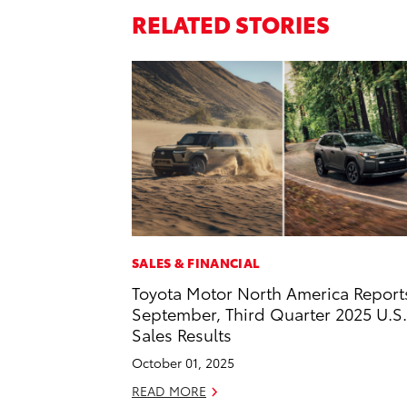
RELATED STORIES
SALES & FINANCIAL
Toyota Motor North America Report
September, Third Quarter 2025 U.S.
Sales Results
October 01, 2025
READ MORE