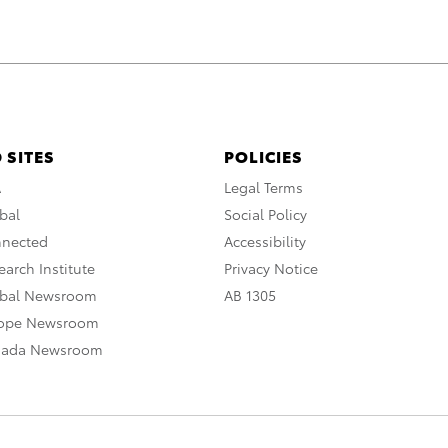
 SITES
POLICIES
A
Legal Terms
bal
Social Policy
nnected
Accessibility
arch Institute
Privacy Notice
obal Newsroom
AB 1305
rope Newsroom
nada Newsroom