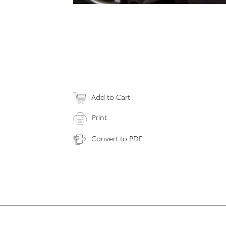
Add to Cart
Print
Convert to PDF