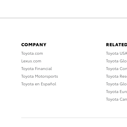
COMPANY
RELATED
Toyota.com
Toyota US
Lexus.com
Toyota Glo
Toyota Financial
Toyota Co
Toyota Motorsports
Toyota Rese
Toyota en Español
Toyota Gl
Toyota Eu
Toyota Ca