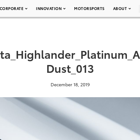
CORPORATE
INNOVATION
MOTORSPORTS
ABOUT
ota_Highlander_Platinum
Dust_013
December 18, 2019