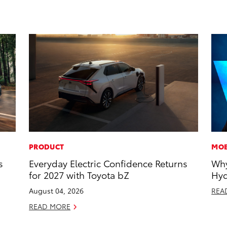
PRODUCT
MOB
s
Everyday Electric Confidence Returns
Why
for 2027 with Toyota bZ
Hyd
August 04, 2026
REA
READ MORE