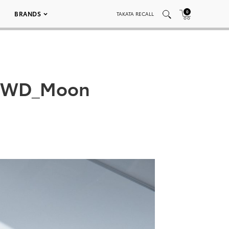
0
BRANDS
TAKATA RECALL
_AWD_Moon