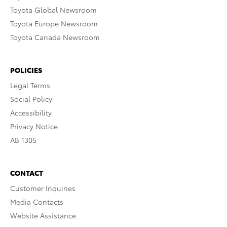
Toyota Global Newsroom
Toyota Europe Newsroom
Toyota Canada Newsroom
POLICIES
Legal Terms
Social Policy
Accessibility
Privacy Notice
AB 1305
CONTACT
Customer Inquiries
Media Contacts
Website Assistance