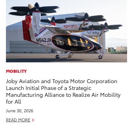
MOBILITY
MO
Joby Aviation and Toyota Motor Corporation
To
Launch Initial Phase of a Strategic
Te
Manufacturing Alliance to Realize Air Mobility
RE
for All
June 30, 2026
READ MORE