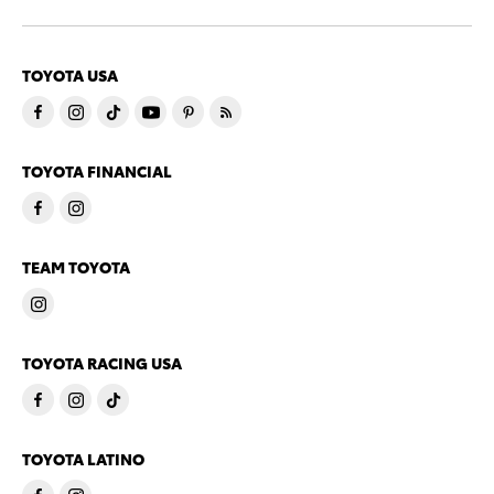
TOYOTA USA
TOYOTA FINANCIAL
TEAM TOYOTA
TOYOTA RACING USA
TOYOTA LATINO