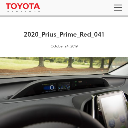
2020_Prius_Prime_Red_041
October 24, 2019