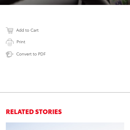
Add to Cart
Print
Convert to PDF
RELATED STORIES