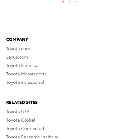
COMPANY
Toyota.com
Lexus.com
Toyota Financial
Toyota Motorsports
Toyota en Español
RELATED SITES
Toyota USA
Toyota Global
Toyota Connected
Toyota Research Institute