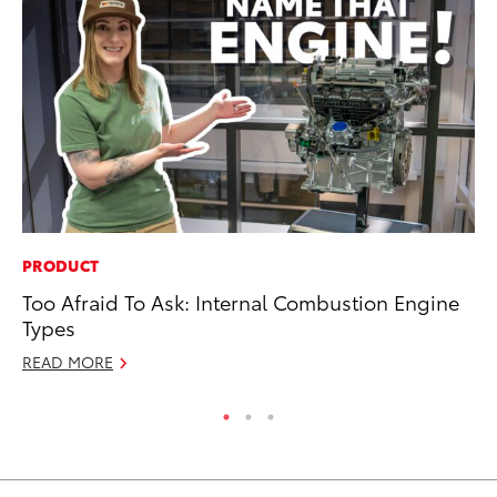
PRODUCT
CO
Too Afraid To Ask: Internal Combustion Engine
Fo
Types
Al
READ MORE
RE