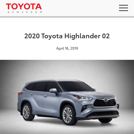
2020 Toyota Highlander 02
April 16, 2019