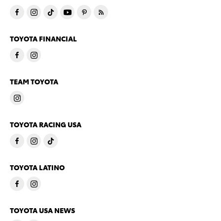
TOYOTA FINANCIAL
TEAM TOYOTA
TOYOTA RACING USA
TOYOTA LATINO
TOYOTA USA NEWS