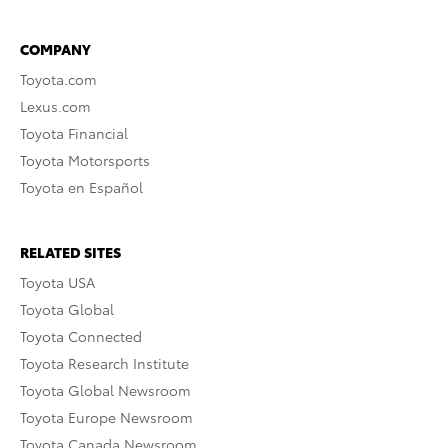
COMPANY
Toyota.com
Lexus.com
Toyota Financial
Toyota Motorsports
Toyota en Español
RELATED SITES
Toyota USA
Toyota Global
Toyota Connected
Toyota Research Institute
Toyota Global Newsroom
Toyota Europe Newsroom
Toyota Canada Newsroom