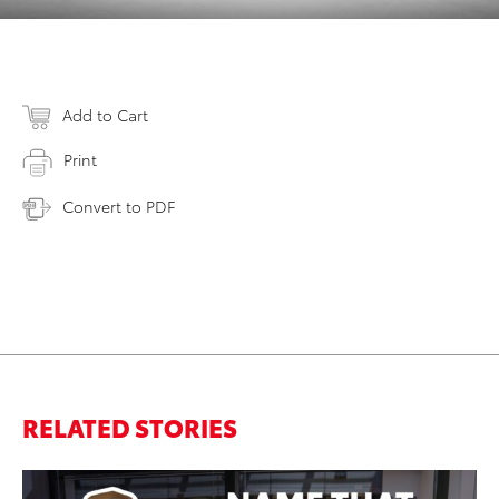
Add to Cart
Print
Convert to PDF
RELATED STORIES