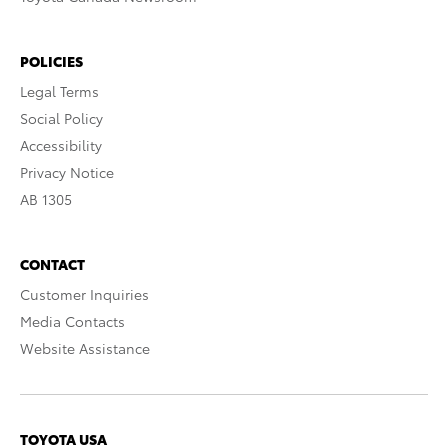
POLICIES
Legal Terms
Social Policy
Accessibility
Privacy Notice
AB 1305
CONTACT
Customer Inquiries
Media Contacts
Website Assistance
TOYOTA USA