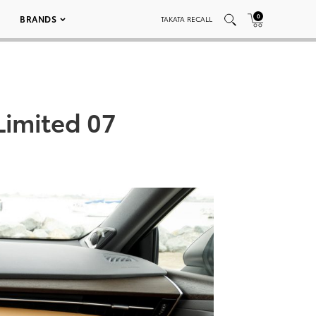
0
BRANDS
TAKATA RECALL
Limited 07