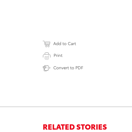
Add to Cart
Print
Convert to PDF
RELATED STORIES