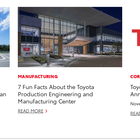
MANUFACTURING
COR
7 Fun Facts About the Toyota
Toy
zan
Production Engineering and
Ann
Manufacturing Center
Nove
READ MORE
REA