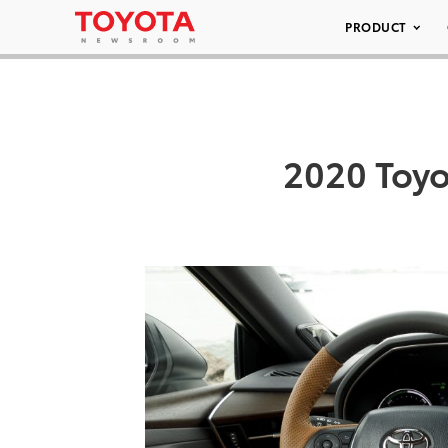
PRODUCT
2020 Toyo