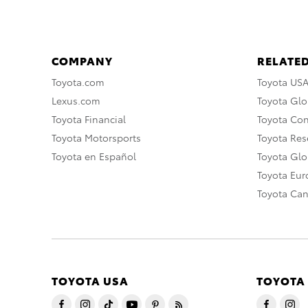
COMPANY
RELATED
Toyota.com
Toyota US
Lexus.com
Toyota Glo
Toyota Financial
Toyota Co
Toyota Motorsports
Toyota Rese
Toyota en Español
Toyota Gl
Toyota Eu
Toyota Ca
TOYOTA USA
TOYOTA