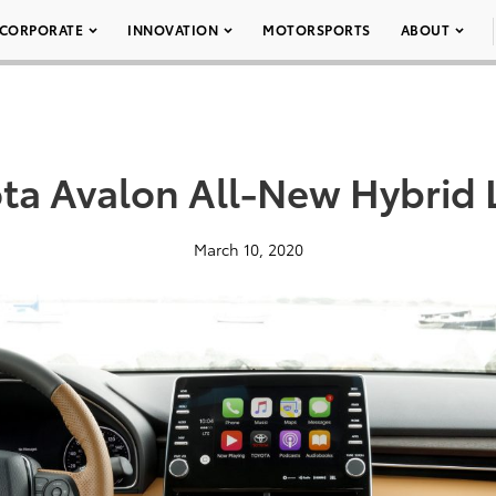
CORPORATE
INNOVATION
MOTORSPORTS
ABOUT
ta Avalon All-New Hybrid 
March 10, 2020