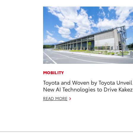
MOBILITY
Toyota and Woven by Toyota Unveil
New AI Technologies to Drive Kake
READ MORE