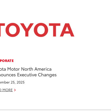
PORATE
ota Motor North America
ounces Executive Changes
mber 25, 2025
D MORE