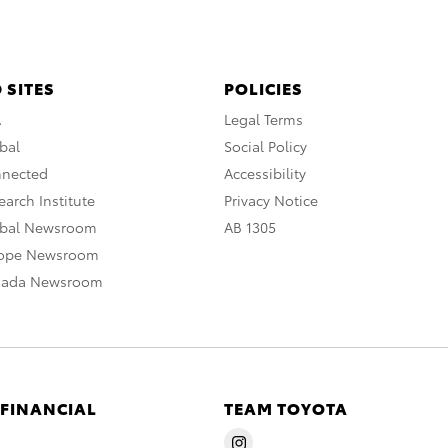
 SITES
POLICIES
A
Legal Terms
bal
Social Policy
nnected
Accessibility
arch Institute
Privacy Notice
obal Newsroom
AB 1305
rope Newsroom
nada Newsroom
 FINANCIAL
TEAM TOYOTA