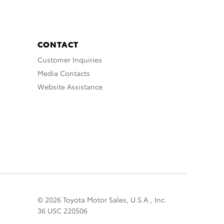
CONTACT
Customer Inquiries
Media Contacts
Website Assistance
© 2026 Toyota Motor Sales, U.S.A., Inc.
36 USC 220506