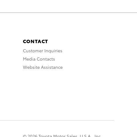
CONTACT
Customer Inquiries
Media Contacts
Website Assistance
© 2026 Toyota Motor Sales, U.S.A., Inc.