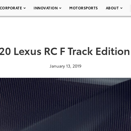
CORPORATE
INNOVATION
MOTORSPORTS
ABOUT
20 Lexus RC F Track Edition
January 13, 2019