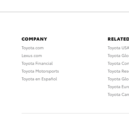
COMPANY
RELATED
Toyota.com
Toyota US
Lexus.com
Toyota Glo
Toyota Financial
Toyota Co
Toyota Motorsports
Toyota Rese
Toyota en Español
Toyota Gl
Toyota Eu
Toyota Ca