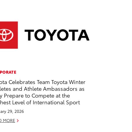
PORATE
ota Celebrates Team Toyota Winter
letes and Athlete Ambassadors as
y Prepare to Compete at the
hest Level of International Sport
ary 29, 2026
D MORE