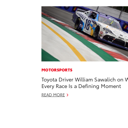
MOTORSPORTS
Toyota Driver William Sawalich on 
Every Race Is a Defining Moment
READ MORE