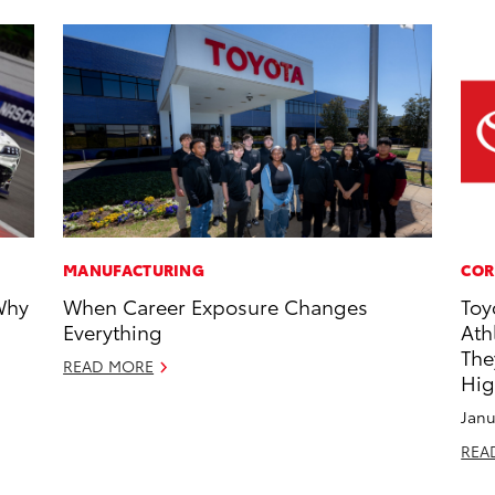
MANUFACTURING
COR
Why
When Career Exposure Changes
Toy
Everything
Ath
The
READ MORE
Hig
Janu
REA