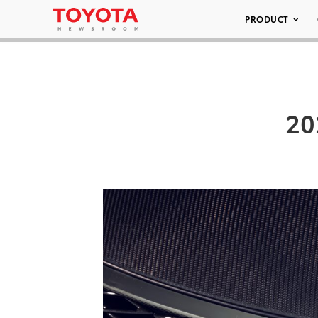
PRODUCT
20