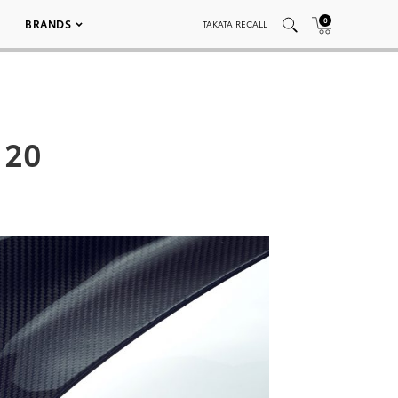
0
BRANDS
TAKATA RECALL
 20