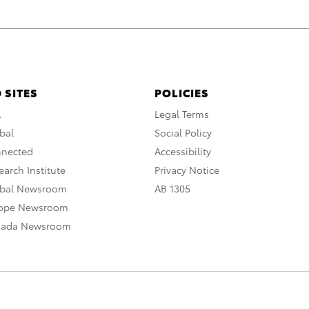
 SITES
POLICIES
A
Legal Terms
bal
Social Policy
nnected
Accessibility
arch Institute
Privacy Notice
obal Newsroom
AB 1305
rope Newsroom
nada Newsroom