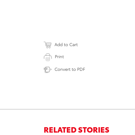
Add to Cart
Print
Convert to PDF
RELATED STORIES