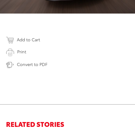
Add to Cart
Print
Convert to PDF
RELATED STORIES