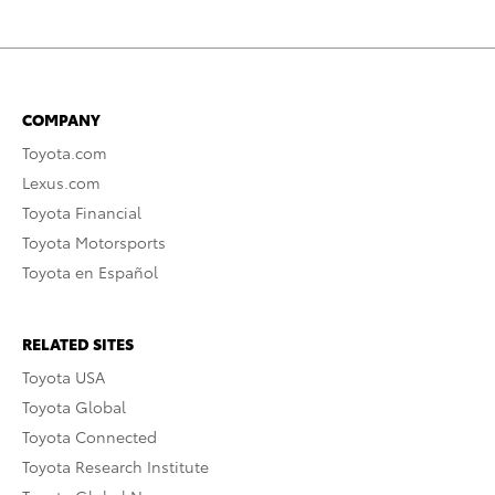
COMPANY
Toyota.com
Lexus.com
Toyota Financial
Toyota Motorsports
Toyota en Español
RELATED SITES
Toyota USA
Toyota Global
Toyota Connected
Toyota Research Institute