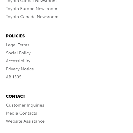
Toyota Global Newsroom
Toyota Europe Newsroom
Toyota Canada Newsroom
POLICIES
Legal Terms
Social Policy
Accessibility
Privacy Notice
AB 1305
CONTACT
Customer Inquiries
Media Contacts
Website Assistance