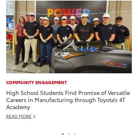
COMMUNITY ENGAGEMENT
AD
High School Students Find Promise of Versatile
Vi
Careers in Manufacturing through Toyota’s 4T
RE
Academy
READ MORE