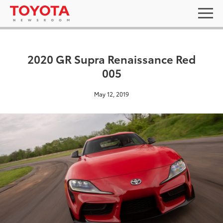
2020 GR Supra Renaissance Red
005
May 12, 2019