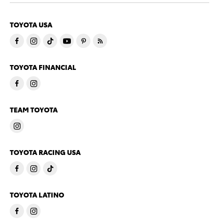
TOYOTA USA
TOYOTA FINANCIAL
TEAM TOYOTA
TOYOTA RACING USA
TOYOTA LATINO