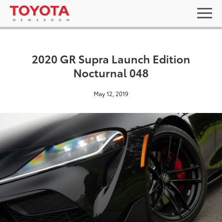
2020 GR Supra Launch Edition
Nocturnal 048
May 12, 2019