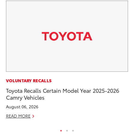
PR
VOLUNTARY RECALLS
To
Toyota Recalls Certain Model Year 2025-2026
La
Camry Vehicles
RE
August 06, 2026
READ MORE