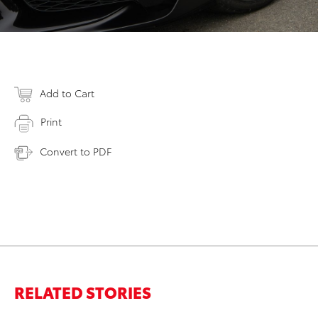
Add to Cart
Print
Convert to PDF
RELATED STORIES