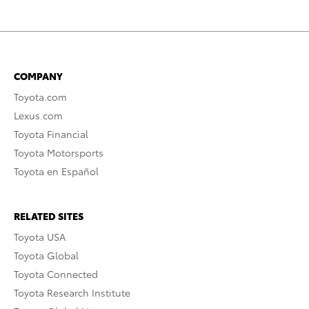
COMPANY
Toyota.com
Lexus.com
Toyota Financial
Toyota Motorsports
Toyota en Español
RELATED SITES
Toyota USA
Toyota Global
Toyota Connected
Toyota Research Institute