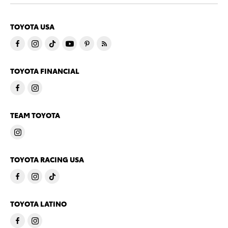
TOYOTA USA
TOYOTA FINANCIAL
TEAM TOYOTA
TOYOTA RACING USA
TOYOTA LATINO