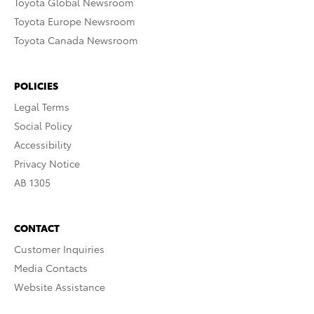
Toyota Global Newsroom
Toyota Europe Newsroom
Toyota Canada Newsroom
POLICIES
Legal Terms
Social Policy
Accessibility
Privacy Notice
AB 1305
CONTACT
Customer Inquiries
Media Contacts
Website Assistance