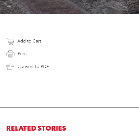
Add to Cart
Print
Convert to PDF
RELATED STORIES