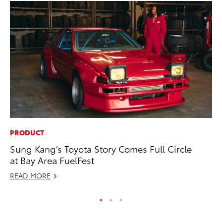
PRODUCT
PR
Sung Kang’s Toyota Story Comes Full Circle
Ex
at Bay Area FuelFest
Te
READ MORE
RE