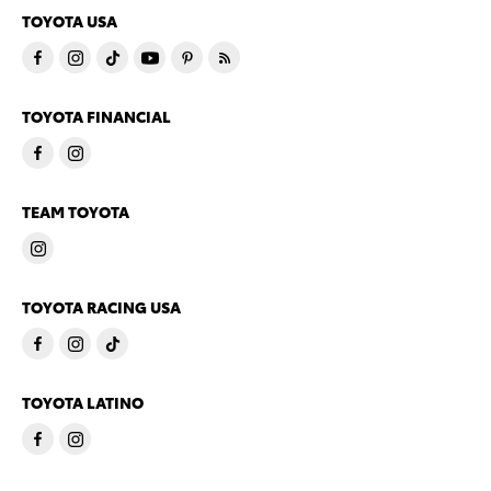
TOYOTA USA
TOYOTA FINANCIAL
TEAM TOYOTA
TOYOTA RACING USA
TOYOTA LATINO