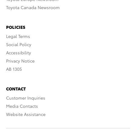
Toyota Canada Newsroom
POLICIES
Legal Terms
Social Policy
Accessibility
Privacy Notice
AB 1305
CONTACT
Customer Inquiries
Media Contacts
Website Assistance