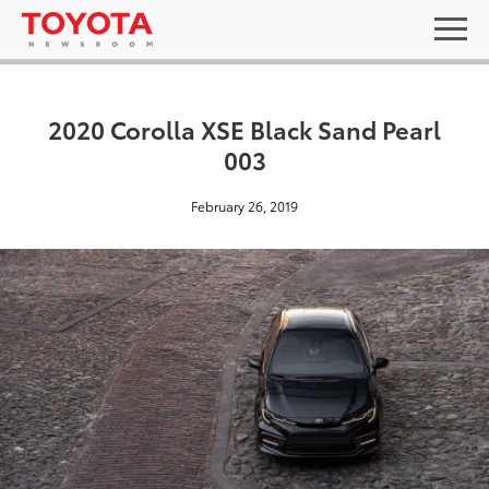
2020 Corolla XSE Black Sand Pearl
003
February 26, 2019