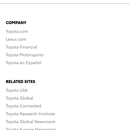
COMPANY
Toyota.com
Lexus.com
Toyota Financial
Toyota Motorsports
Toyota en Español
RELATED SITES
Toyota USA
Toyota Global
Toyota Connected
Toyota Research Institute
Toyota Global Newsroom
Toyota Europe Newsroom