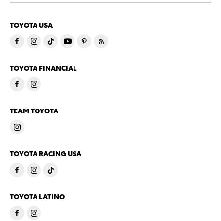
TOYOTA USA
TOYOTA FINANCIAL
TEAM TOYOTA
TOYOTA RACING USA
TOYOTA LATINO