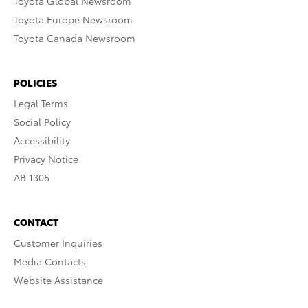
Toyota Global Newsroom
Toyota Europe Newsroom
Toyota Canada Newsroom
POLICIES
Legal Terms
Social Policy
Accessibility
Privacy Notice
AB 1305
CONTACT
Customer Inquiries
Media Contacts
Website Assistance