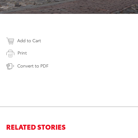
Add to Cart
Print
Convert to PDF
RELATED STORIES