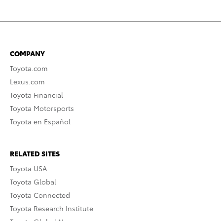
COMPANY
Toyota.com
Lexus.com
Toyota Financial
Toyota Motorsports
Toyota en Español
RELATED SITES
Toyota USA
Toyota Global
Toyota Connected
Toyota Research Institute