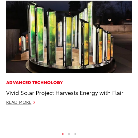
ADVANCED TECHNOLOGY
CO
Vivid Solar Project Harvests Energy with Flair
To
Ex
READ MORE
Ma
RE