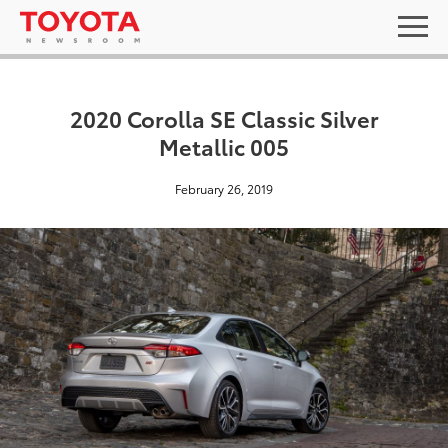
2020 Corolla SE Classic Silver
Metallic 005
February 26, 2019