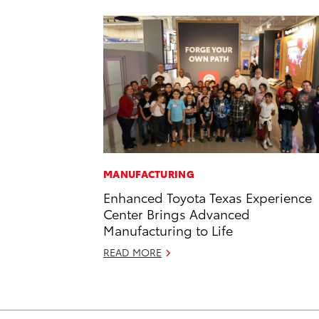
MANUFACTURING
Enhanced Toyota Texas Experience
Center Brings Advanced
Manufacturing to Life
READ MORE