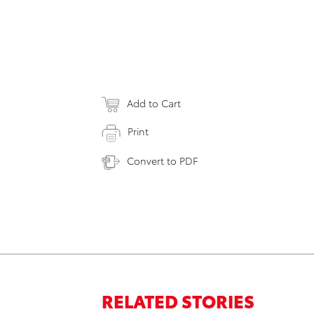
Add to Cart
Print
Convert to PDF
RELATED STORIES