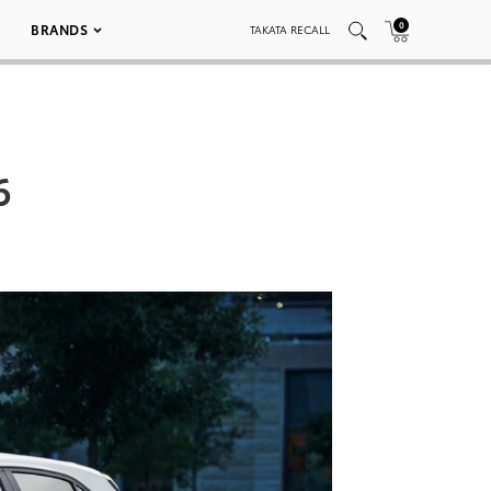
0
BRANDS
TAKATA RECALL
6