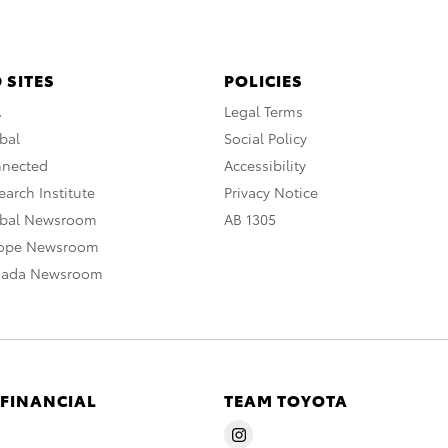
 SITES
POLICIES
A
Legal Terms
bal
Social Policy
nnected
Accessibility
arch Institute
Privacy Notice
obal Newsroom
AB 1305
rope Newsroom
nada Newsroom
 FINANCIAL
TEAM TOYOTA