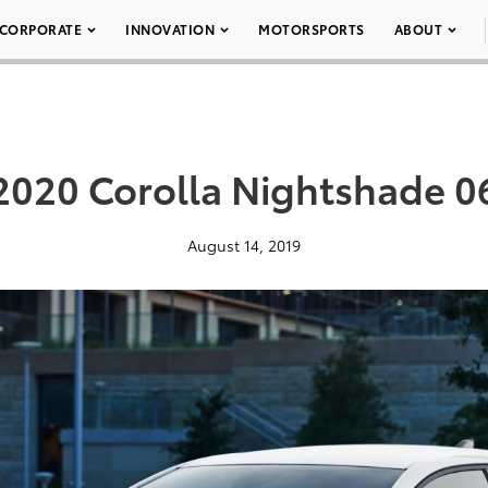
CORPORATE
INNOVATION
MOTORSPORTS
ABOUT
2020 Corolla Nightshade 0
August 14, 2019