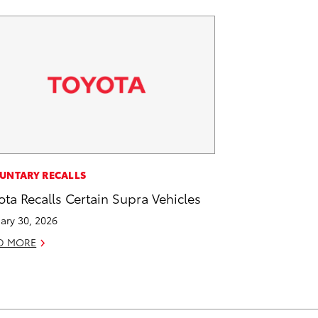
UNTARY RECALLS
ota Recalls Certain Supra Vehicles
ary 30, 2026
D MORE