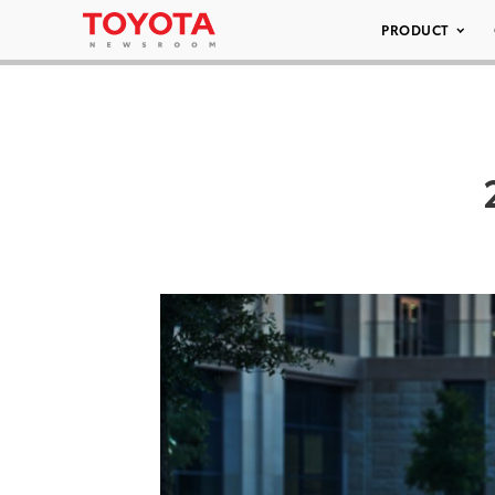
PRODUCT