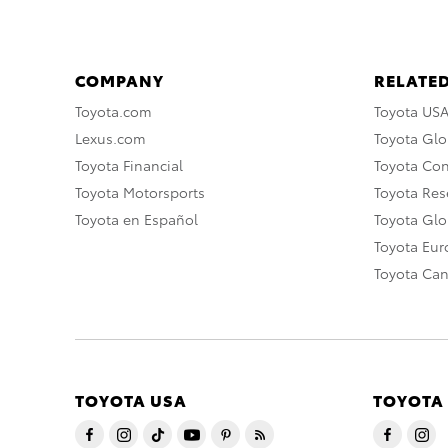
COMPANY
RELATED
Toyota.com
Toyota US
Lexus.com
Toyota Glo
Toyota Financial
Toyota Co
Toyota Motorsports
Toyota Rese
Toyota en Español
Toyota Gl
Toyota Eu
Toyota Ca
TOYOTA USA
TOYOTA