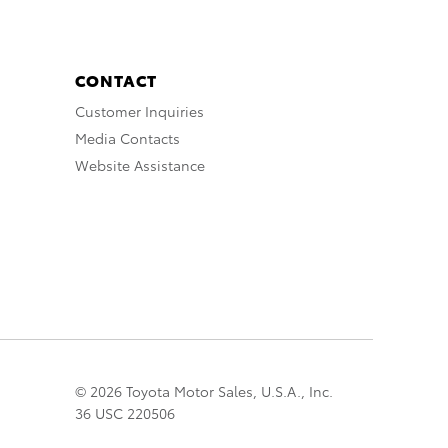
CONTACT
Customer Inquiries
Media Contacts
Website Assistance
© 2026 Toyota Motor Sales, U.S.A., Inc.
36 USC 220506