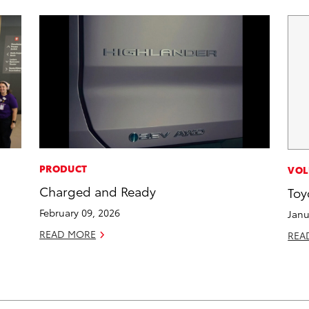
PRODUCT
VOL
Charged and Ready
Toy
February 09, 2026
Janu
READ MORE
REA