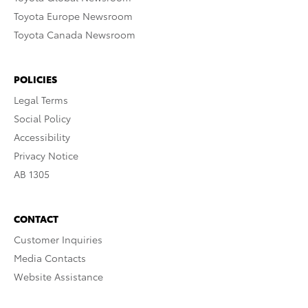
Toyota Europe Newsroom
Toyota Canada Newsroom
POLICIES
Legal Terms
Social Policy
Accessibility
Privacy Notice
AB 1305
CONTACT
Customer Inquiries
Media Contacts
Website Assistance