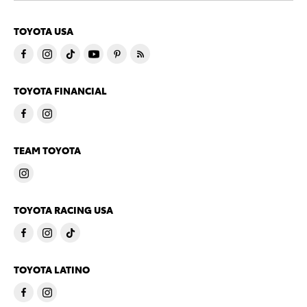
TOYOTA USA
TOYOTA FINANCIAL
TEAM TOYOTA
TOYOTA RACING USA
TOYOTA LATINO