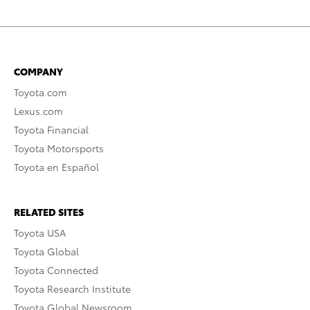
COMPANY
Toyota.com
Lexus.com
Toyota Financial
Toyota Motorsports
Toyota en Español
RELATED SITES
Toyota USA
Toyota Global
Toyota Connected
Toyota Research Institute
Toyota Global Newsroom