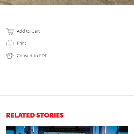
Add to Cart
Print
Convert to PDF
RELATED STORIES