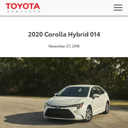
2020 Corolla Hybrid 014
November 27, 2018