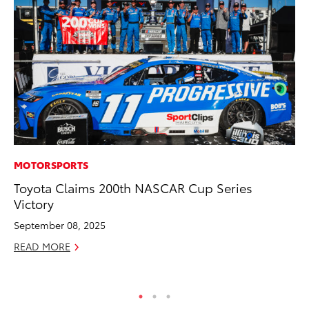
MOTORSPORTS
PR
Toyota Claims 200th NASCAR Cup Series
To
Victory
Ál
Cu
September 08, 2025
Jul
READ MORE
RE