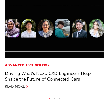
ADVANCED TECHNOLOGY
CO
Driving What’s Next: CXD Engineers Help
Cr
Shape the Future of Connected Cars
Ad
READ MORE
RE