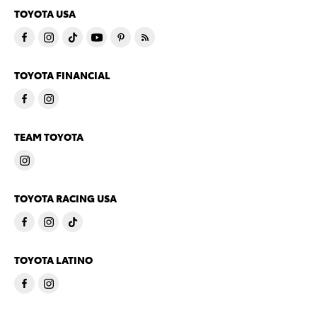
TOYOTA USA
TOYOTA FINANCIAL
TEAM TOYOTA
TOYOTA RACING USA
TOYOTA LATINO