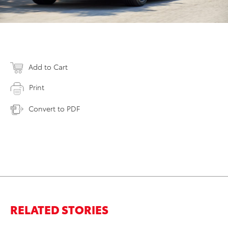
Add to Cart
Print
Convert to PDF
RELATED STORIES