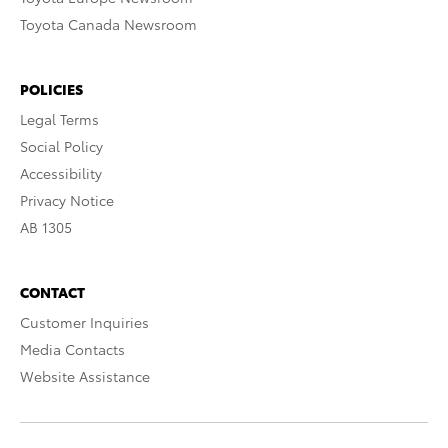
Toyota Canada Newsroom
POLICIES
Legal Terms
Social Policy
Accessibility
Privacy Notice
AB 1305
CONTACT
Customer Inquiries
Media Contacts
Website Assistance