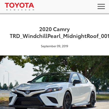
2020 Camry
TRD_WindchillPearl_MidnightRoof_00
September 09, 2019