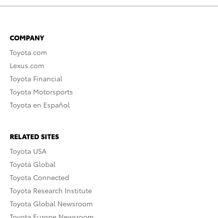
COMPANY
Toyota.com
Lexus.com
Toyota Financial
Toyota Motorsports
Toyota en Español
RELATED SITES
Toyota USA
Toyota Global
Toyota Connected
Toyota Research Institute
Toyota Global Newsroom
Toyota Europe Newsroom