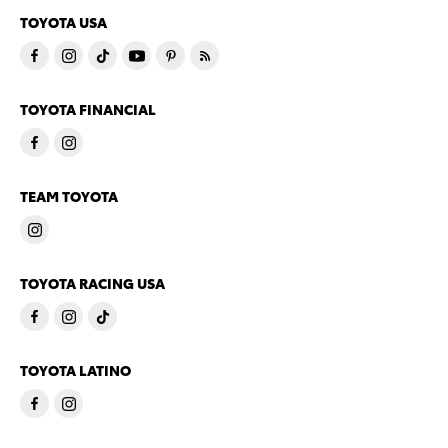
TOYOTA USA
TOYOTA FINANCIAL
TEAM TOYOTA
TOYOTA RACING USA
TOYOTA LATINO