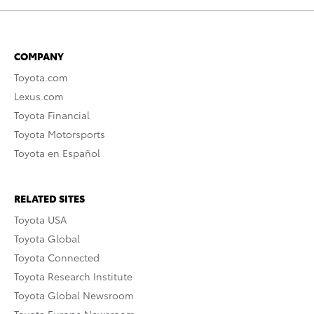
COMPANY
Toyota.com
Lexus.com
Toyota Financial
Toyota Motorsports
Toyota en Español
RELATED SITES
Toyota USA
Toyota Global
Toyota Connected
Toyota Research Institute
Toyota Global Newsroom