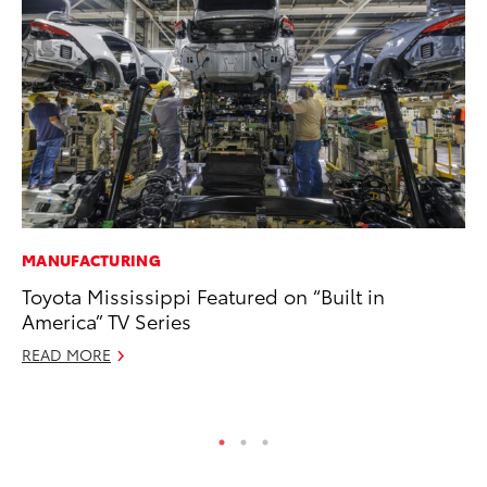
MANUFACTURING
SE
Toyota Mississippi Featured on “Built in
To
America” TV Series
S
READ MORE
Oc
RE