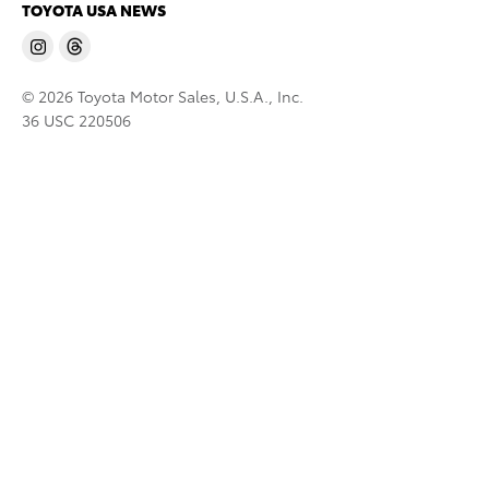
TOYOTA USA NEWS
© 2026 Toyota Motor Sales, U.S.A., Inc.
36 USC 220506