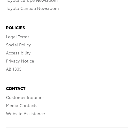
Toyota Europe Newsroom
Toyota Canada Newsroom
POLICIES
Legal Terms
Social Policy
Accessibility
Privacy Notice
AB 1305
CONTACT
Customer Inquiries
Media Contacts
Website Assistance