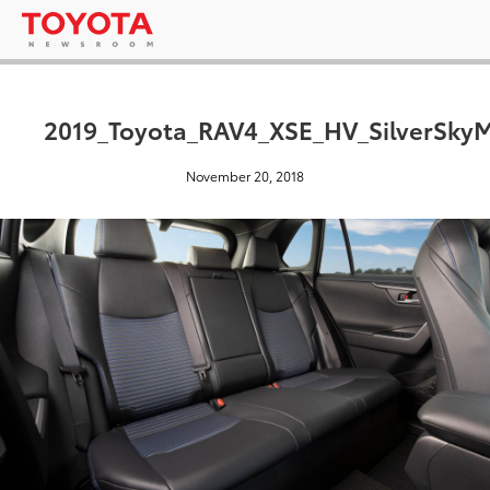
2019_Toyota_RAV4_XSE_HV_SilverSkyM
November 20, 2018