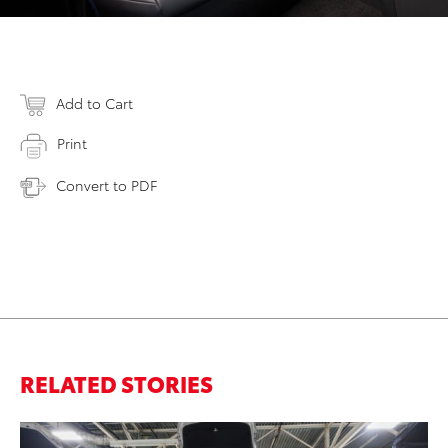
Add to Cart
Print
Convert to PDF
RELATED STORIES