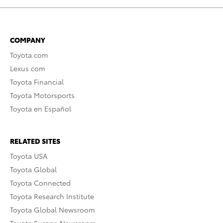
COMPANY
Toyota.com
Lexus.com
Toyota Financial
Toyota Motorsports
Toyota en Español
RELATED SITES
Toyota USA
Toyota Global
Toyota Connected
Toyota Research Institute
Toyota Global Newsroom