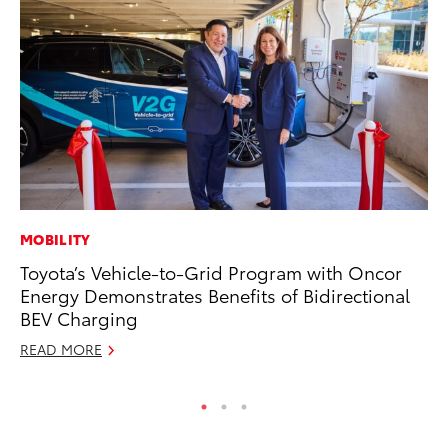
MOBILITY
MO
Toyota’s Vehicle-to-Grid Program with Oncor
To
Energy Demonstrates Benefits of Bidirectional
Ju
BEV Charging
RE
READ MORE