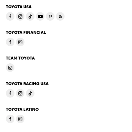
TOYOTA USA
TOYOTA FINANCIAL
TEAM TOYOTA
TOYOTA RACING USA
TOYOTA LATINO