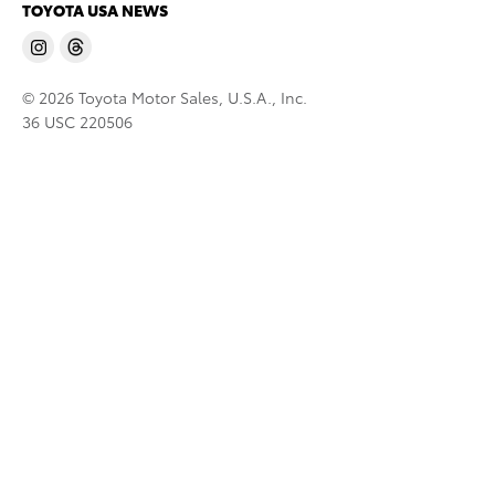
TOYOTA USA NEWS
© 2026 Toyota Motor Sales, U.S.A., Inc.
36 USC 220506