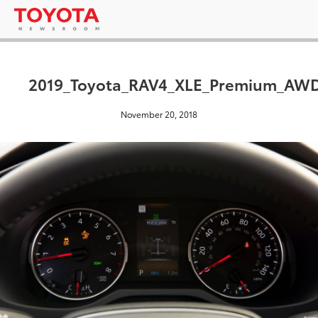
2019_Toyota_RAV4_XLE_Premium_AWD
November 20, 2018