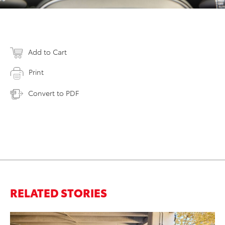
Add to Cart
Print
Convert to PDF
RELATED STORIES