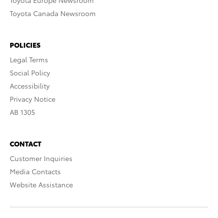
Toyota Europe Newsroom
Toyota Canada Newsroom
POLICIES
Legal Terms
Social Policy
Accessibility
Privacy Notice
AB 1305
CONTACT
Customer Inquiries
Media Contacts
Website Assistance