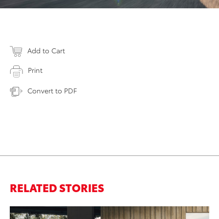
Add to Cart
Print
Convert to PDF
RELATED STORIES