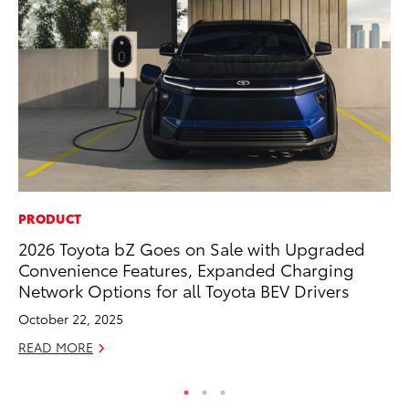
PRODUCT
PR
2026 Toyota bZ Goes on Sale with Upgraded
20
Convenience Features, Expanded Charging
Wh
Network Options for all Toyota BEV Drivers
Se
October 22, 2025
RE
READ MORE