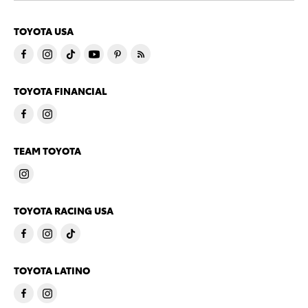
TOYOTA USA
TOYOTA FINANCIAL
TEAM TOYOTA
TOYOTA RACING USA
TOYOTA LATINO