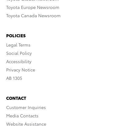
Toyota Europe Newsroom
Toyota Canada Newsroom
POLICIES
Legal Terms
Social Policy
Accessibility
Privacy Notice
AB 1305
CONTACT
Customer Inquiries
Media Contacts
Website Assistance