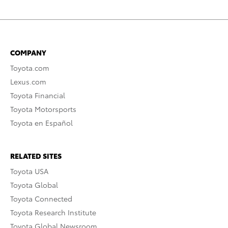
COMPANY
Toyota.com
Lexus.com
Toyota Financial
Toyota Motorsports
Toyota en Español
RELATED SITES
Toyota USA
Toyota Global
Toyota Connected
Toyota Research Institute
Toyota Global Newsroom