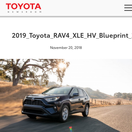
2019_Toyota_RAV4_XLE_HV_Blueprint_
November 20, 2018