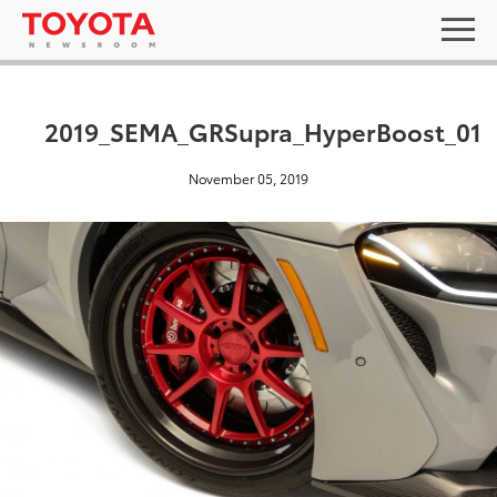
2019_SEMA_GRSupra_HyperBoost_01
November 05, 2019