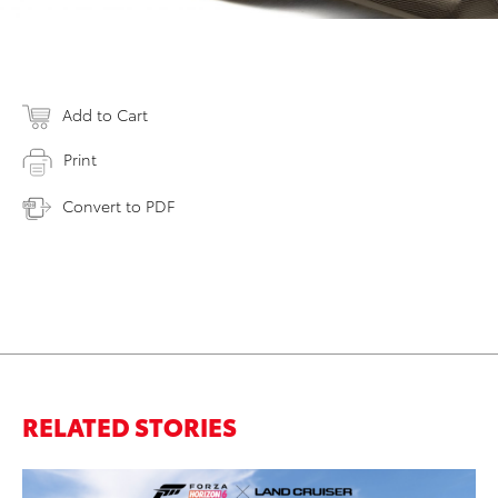
Add to Cart
Print
Convert to PDF
RELATED STORIES