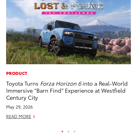
PRODUCT
MA
Toyota Turns
Forza Horizon 6
into a Real-World
To
Immersive “Barn Find” Experience at Westfield
Am
Century City
RE
May 29, 2026
READ MORE