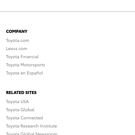
COMPANY
Toyota.com
Lexus.com
Toyota Financial
Toyota Motorsports
Toyota en Español
RELATED SITES
Toyota USA
Toyota Global
Toyota Connected
Toyota Research Institute
Toyota Global Newsroom