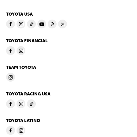
TOYOTA USA
TOYOTA FINANCIAL
TEAM TOYOTA
TOYOTA RACING USA
TOYOTA LATINO