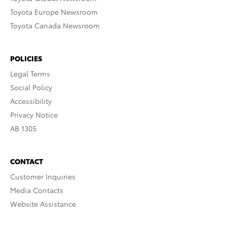
Toyota Europe Newsroom
Toyota Canada Newsroom
POLICIES
Legal Terms
Social Policy
Accessibility
Privacy Notice
AB 1305
CONTACT
Customer Inquiries
Media Contacts
Website Assistance