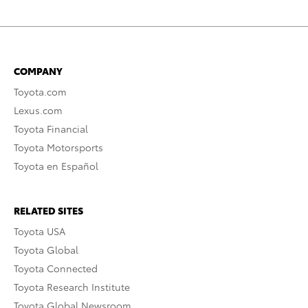
COMPANY
Toyota.com
Lexus.com
Toyota Financial
Toyota Motorsports
Toyota en Español
RELATED SITES
Toyota USA
Toyota Global
Toyota Connected
Toyota Research Institute
Toyota Global Newsroom