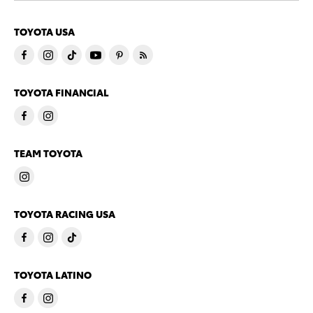
TOYOTA USA
TOYOTA FINANCIAL
TEAM TOYOTA
TOYOTA RACING USA
TOYOTA LATINO