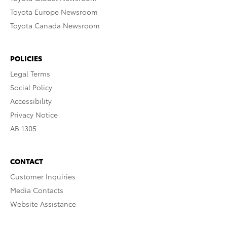
Toyota Europe Newsroom
Toyota Canada Newsroom
POLICIES
Legal Terms
Social Policy
Accessibility
Privacy Notice
AB 1305
CONTACT
Customer Inquiries
Media Contacts
Website Assistance