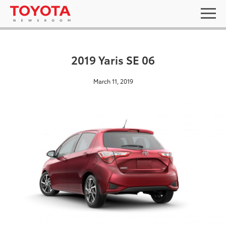
2019 Yaris SE 06
March 11, 2019