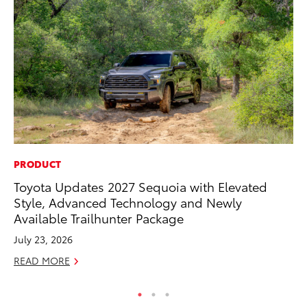
PRODUCT
MO
Toyota Updates 2027 Sequoia with Elevated
Ty
Style, Advanced Technology and Newly
Fe
Available Trailhunter Package
RE
July 23, 2026
READ MORE