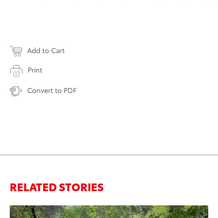
Add to Cart
Print
Convert to PDF
RELATED STORIES