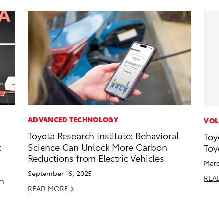
ADVANCED TECHNOLOGY
VOL
Toyota Research Institute: Behavioral
Toy
t
Science Can Unlock More Carbon
Toy
Reductions from Electric Vehicles
Marc
September 16, 2025
REA
an
READ MORE