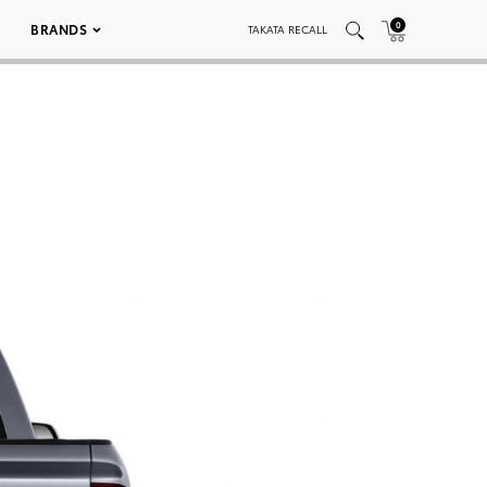
0
BRANDS
TAKATA RECALL