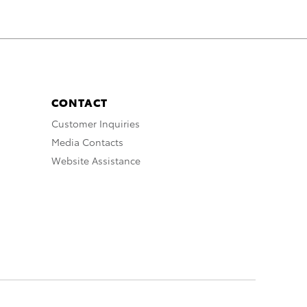
CONTACT
Customer Inquiries
Media Contacts
Website Assistance