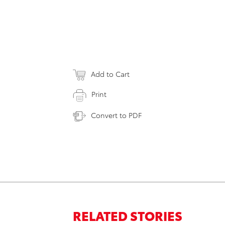
Add to Cart
Print
Convert to PDF
RELATED STORIES