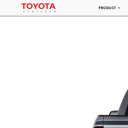
PRODUCT