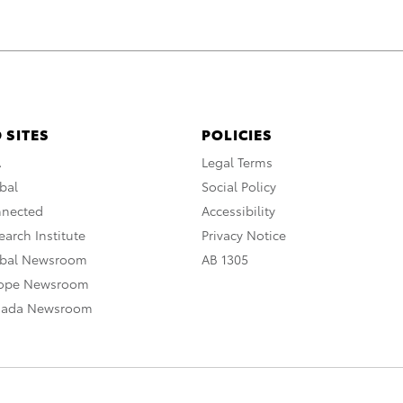
 SITES
POLICIES
A
Legal Terms
bal
Social Policy
nnected
Accessibility
arch Institute
Privacy Notice
obal Newsroom
AB 1305
rope Newsroom
nada Newsroom