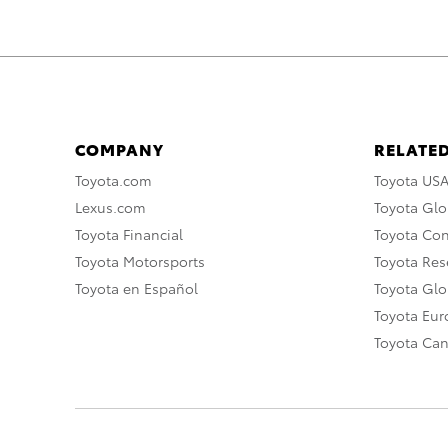
COMPANY
RELATED
Toyota.com
Toyota US
Lexus.com
Toyota Glo
Toyota Financial
Toyota Co
Toyota Motorsports
Toyota Rese
Toyota en Español
Toyota Gl
Toyota Eu
Toyota Ca