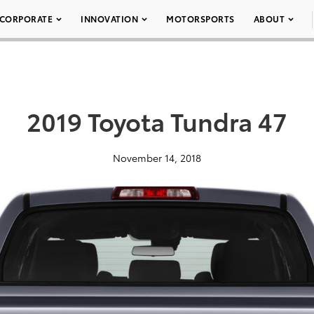
CORPORATE
INNOVATION
MOTORSPORTS
ABOUT
2019 Toyota Tundra 47
November 14, 2018