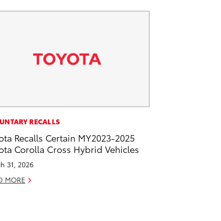
UNTARY RECALLS
ota Recalls Certain MY2023-2025
ota Corolla Cross Hybrid Vehicles
h 31, 2026
D MORE