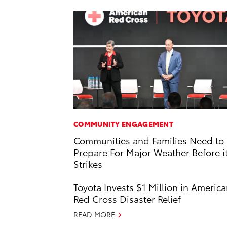
COMMUNITY ENGAGEMENT
Communities and Families Need to
Prepare For Major Weather Before i
Strikes
Toyota Invests $1 Million in Americ
Red Cross Disaster Relief
READ MORE