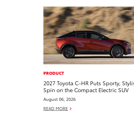
PRODUCT
2027 Toyota C-HR Puts Sporty, Styli
Spin on the Compact Electric SUV
August 06, 2026
READ MORE