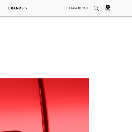
0
BRANDS
TAKATA RECALL