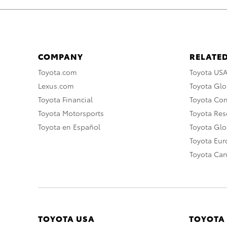
COMPANY
RELATED
Toyota.com
Toyota US
Lexus.com
Toyota Glo
Toyota Financial
Toyota Co
Toyota Motorsports
Toyota Rese
Toyota en Español
Toyota Gl
Toyota Eu
Toyota Ca
TOYOTA USA
TOYOTA