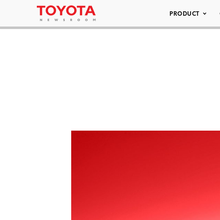
PRODUCT