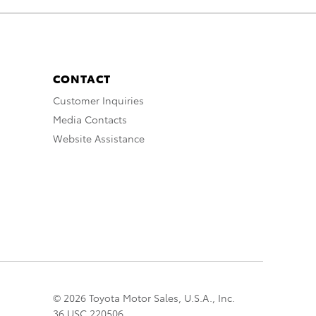
CONTACT
Customer Inquiries
Media Contacts
Website Assistance
© 2026 Toyota Motor Sales, U.S.A., Inc.
36 USC 220506