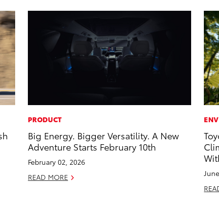
PRODUCT
ENV
sh
Big Energy. Bigger Versatility. A New
Toy
Adventure Starts February 10th
Cli
Wit
February 02, 2026
June
READ MORE
REA