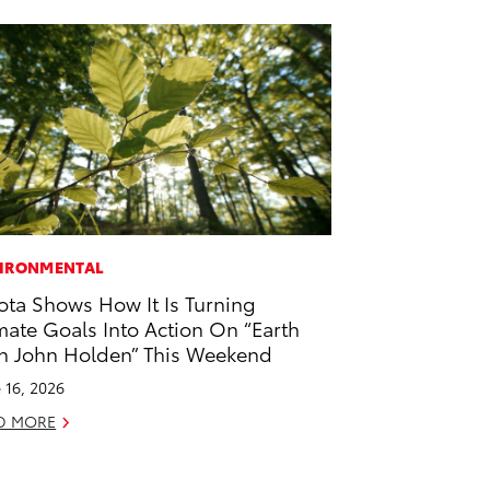
IRONMENTAL
ota Shows How It Is Turning
mate Goals Into Action On “Earth
h John Holden” This Weekend
 16, 2026
D MORE