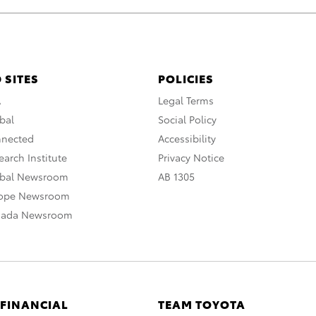
 SITES
POLICIES
A
Legal Terms
bal
Social Policy
nnected
Accessibility
arch Institute
Privacy Notice
obal Newsroom
AB 1305
rope Newsroom
nada Newsroom
 FINANCIAL
TEAM TOYOTA