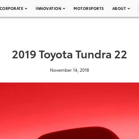
CORPORATE
INNOVATION
MOTORSPORTS
ABOUT
2019 Toyota Tundra 22
November 14, 2018