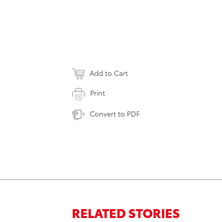
Add to Cart
Print
Convert to PDF
RELATED STORIES