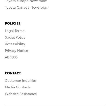
Toyota Europe Newsroom
Toyota Canada Newsroom
POLICIES
Legal Terms
Social Policy
Accessibility
Privacy Notice
AB 1305
CONTACT
Customer Inquiries
Media Contacts
Website Assistance