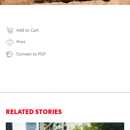
Add to Cart
Print
Convert to PDF
RELATED STORIES