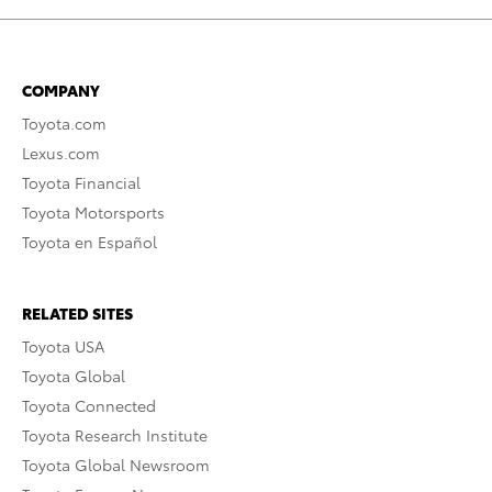
COMPANY
Toyota.com
Lexus.com
Toyota Financial
Toyota Motorsports
Toyota en Español
RELATED SITES
Toyota USA
Toyota Global
Toyota Connected
Toyota Research Institute
Toyota Global Newsroom