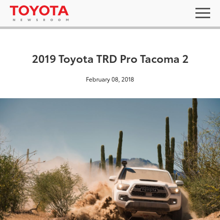
2019 Toyota TRD Pro Tacoma 2
February 08, 2018