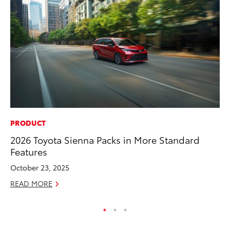
PRODUCT
VO
2026 Toyota Sienna Packs in More Standard
To
Features
Tu
October 23, 2025
Ja
READ MORE
RE