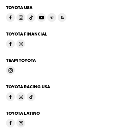
TOYOTA USA
TOYOTA FINANCIAL
TEAM TOYOTA
TOYOTA RACING USA
TOYOTA LATINO